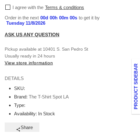
Fresh,
Fresh,
I agree with the
Terms & conditions
Fly,
Fly,
and
and
Order in the next
00
d
00
h
00
m
00
s
to get it by
Tuesday 11/8/2026
Unmatched
Unmatched
ASK US ANY QUESTION
Pickup available at
10401 S. San Pedro St
Usually ready in 24 hours
View store information
PRODUCT SIDEBAR
DETAILS
SKU:
Brand:
The T-Shirt Spot LA
Type:
Availability:
In Stock
Share