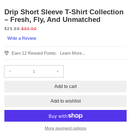
Drip Short Sleeve T-Shirt Collection
– Fresh, Fly, And Unmatched
$25.00
$30.00
Sale
Regular
Write a Review
price
price
Earn 12 Reward Points.
Learn More...
Decrease
Increase
quantity
quantity
for
for
Add to cart
Drip
Drip
Short
Short
Add to wishlist
Sleeve
Sleeve
T-
T-
Shirt
Shirt
Collection
Collection
More payment options
–
–