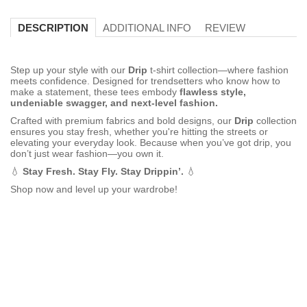
ADDITIONAL INFO
REVIEW
DESCRIPTION
Step up your style with our
Drip
t-shirt collection—where fashion
meets confidence. Designed for trendsetters who know how to
make a statement, these tees embody
flawless style,
undeniable swagger, and next-level fashion.
Crafted with premium fabrics and bold designs, our
Drip
collection
ensures you stay fresh, whether you're hitting the streets or
elevating your everyday look. Because when you’ve got drip, you
don’t just wear fashion—you own it.
💧
Stay Fresh. Stay Fly. Stay Drippin’.
💧
Shop now and level up your wardrobe!