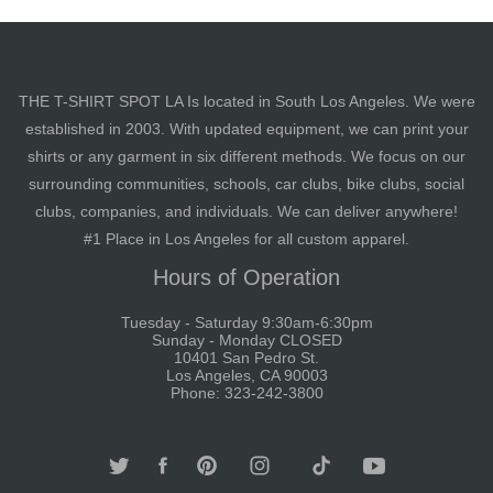
THE T-SHIRT SPOT LA Is located in South Los Angeles. We were
established in 2003. With updated equipment, we can print your
shirts or any garment in six different methods. We focus on our
surrounding communities, schools, car clubs, bike clubs, social
clubs, companies, and individuals. We can deliver anywhere!
#1 Place in Los Angeles for all custom apparel.
Hours of Operation
Tuesday - Saturday 9:30am-6:30pm
Sunday - Monday CLOSED
10401 San Pedro St.
Los Angeles, CA 90003
Phone: 323-242-3800