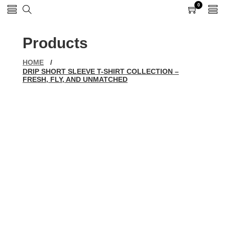
0
0
items
Products
HOME
/
DRIP SHORT SLEEVE T-SHIRT COLLECTION –
FRESH, FLY, AND UNMATCHED