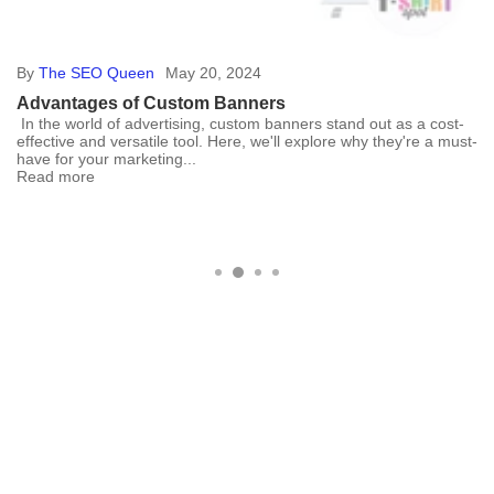
By
The SEO Queen
May 20, 2024
Advantages of Custom Banners
In the world of advertising, custom banners stand out as a cost-
effective and versatile tool. Here, we'll explore why they're a must-
have for your marketing...
Read more