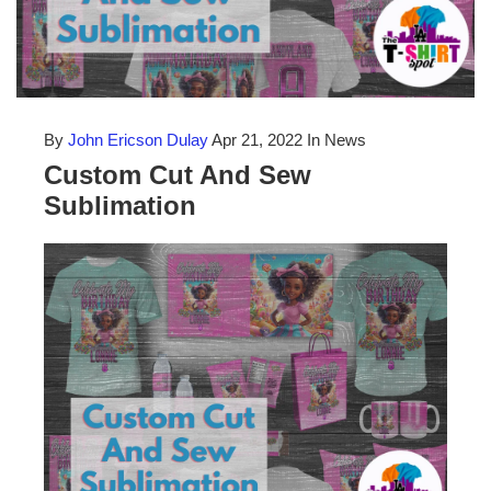
By
John Ericson Dulay
Apr 21, 2022
In News
Custom Cut And Sew
Sublimation