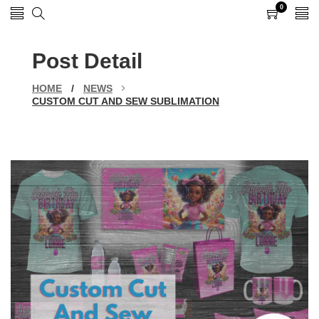
0
0
items
Post Detail
HOME
/
NEWS
CUSTOM CUT AND SEW SUBLIMATION