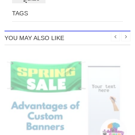
TAGS
YOU MAY ALSO LIKE