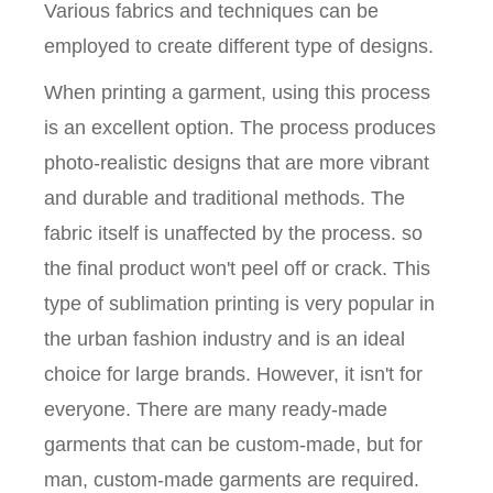
Various fabrics and techniques can be
employed to create different type of designs.
When printing a garment, using this process
is an excellent option. The process produces
photo-realistic designs that are more vibrant
and durable and traditional methods. The
fabric itself is unaffected by the process. so
the final product won't peel off or crack. This
type of sublimation printing is very popular in
the urban fashion industry and is an ideal
choice for large brands. However, it isn't for
everyone. There are many ready-made
garments that can be custom-made, but for
man, custom-made garments are required.