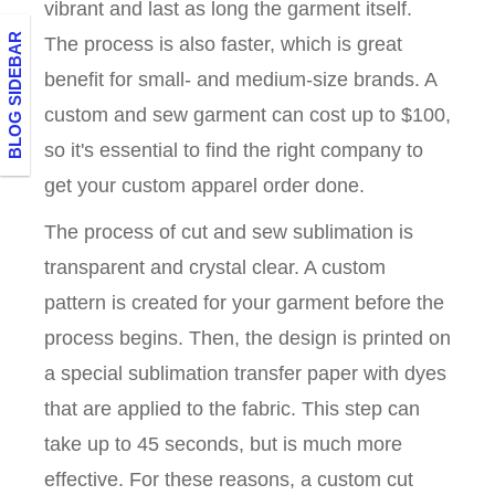
vibrant and last as long the garment itself.
BLOG SIDEBAR
The process is also faster, which is great
benefit for small- and medium-size brands. A
custom and sew garment can cost up to $100,
so it's essential to find the right company to
get your custom apparel order done.
The process of cut and sew sublimation is
transparent and crystal clear. A custom
pattern is created for your garment before the
process begins. Then, the design is printed on
a special sublimation transfer paper with dyes
that are applied to the fabric. This step can
take up to 45 seconds, but is much more
effective. For these reasons, a custom cut