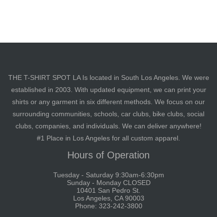
THE T-SHIRT SPOT LA Is located in South Los Angeles. We were
established in 2003. With updated equipment, we can print your
shirts or any garment in six different methods. We focus on our
surrounding communities, schools, car clubs, bike clubs, social
clubs, companies, and individuals. We can deliver anywhere!
#1 Place in Los Angeles for all custom apparel.
Hours of Operation
Tuesday - Saturday 9:30am-6:30pm
Sunday - Monday CLOSED
10401 San Pedro St.
Los Angeles, CA 90003
Phone: 323-242-3800