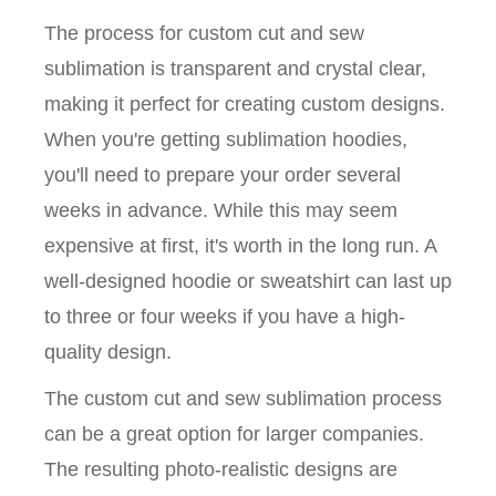
The process for custom cut and sew
sublimation is transparent and crystal clear,
making it perfect for creating custom designs.
When you're getting sublimation hoodies,
you'll need to prepare your order several
weeks in advance. While this may seem
expensive at first, it's worth in the long run. A
well-designed hoodie or sweatshirt can last up
to three or four weeks if you have a high-
quality design.
The custom cut and sew sublimation process
can be a great option for larger companies.
The resulting photo-realistic designs are