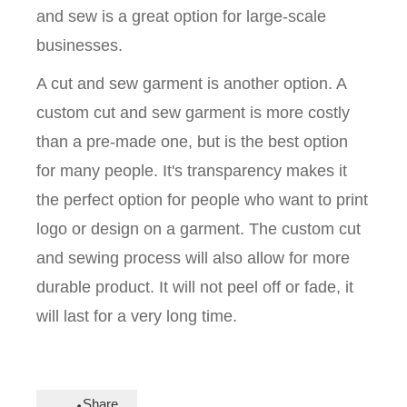
and sew is a great option for large-scale
businesses.
A cut and sew garment is another option. A
custom cut and sew garment is more costly
than a pre-made one, but is the best option
for many people. It's transparency makes it
the perfect option for people who want to print
logo or design on a garment. The custom cut
and sewing process will also allow for more
durable product. It will not peel off or fade, it
will last for a very long time.
Share