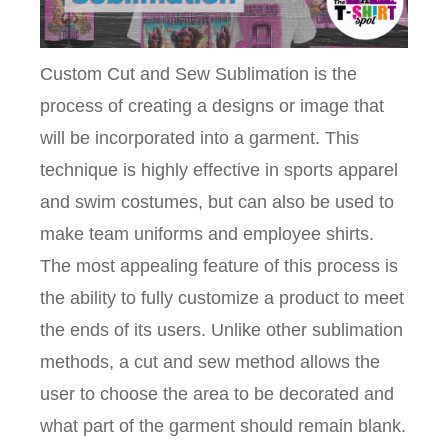
Custom Cut and Sew Sublimation is the
process of creating a designs or image that
will be incorporated into a garment. This
technique is highly effective in sports apparel
and swim costumes, but can also be used to
make team uniforms and employee shirts.
The most appealing feature of this process is
the ability to fully customize a product to meet
the ends of its users. Unlike other sublimation
methods, a cut and sew method allows the
user to choose the area to be decorated and
what part of the garment should remain blank.