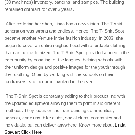
(30 machines) inventory, patterns, and samples. The building
remained dormant for over 3 years.
After restoring her shop, Linda had a new vision. The T-shirt
generation was strong and endless. Hence, The T- Shirt Spot
became another Venture in the fashion industry. In 2003, she
began to cover an entire neighborhood with affordable clothing
that can be customized. The T-Shirt Spot provided a need in the
community by donating to little leagues, helping schools with
their uniform design and positive images for the youth through
their clothing. Often by working with the schools on their
fundraisers, she became involved in the event.
The T-Shirt Spot is constantly adding to their product line with
the updated equipment allowing them to print in six different
methods. They focus on their surrounding communities,
schools, car clubs, bike clubs, social clubs, companies and
individuals, but can deliver anywhere! Know more about
Linda
Stewart Click Here