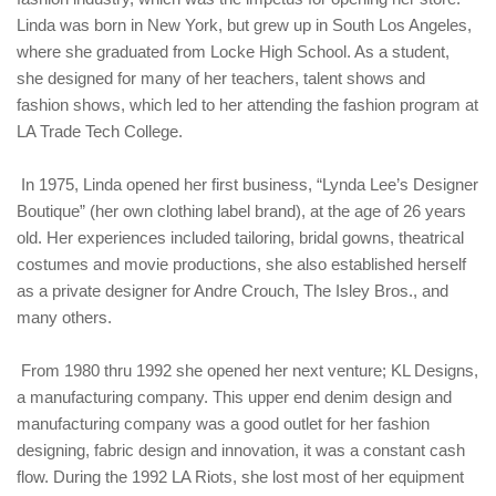
Linda was born in New York, but grew up in South Los Angeles,
where she graduated from Locke High School. As a student,
she designed for many of her teachers, talent shows and
fashion shows, which led to her attending the fashion program at
LA Trade Tech College.
In 1975, Linda opened her first business, “Lynda Lee’s Designer
Boutique” (her own clothing label brand), at the age of 26 years
old. Her experiences included tailoring, bridal gowns, theatrical
costumes and movie productions, she also established herself
as a private designer for Andre Crouch, The Isley Bros., and
many others.
From 1980 thru 1992 she opened her next venture; KL Designs,
a manufacturing company. This upper end denim design and
manufacturing company was a good outlet for her fashion
designing, fabric design and innovation, it was a constant cash
flow. During the 1992 LA Riots, she lost most of her equipment