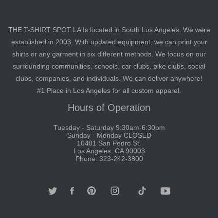
THE T-SHIRT SPOT LA Is located in South Los Angeles. We were
established in 2003. With updated equipment, we can print your
shirts or any garment in six different methods. We focus on our
surrounding communities, schools, car clubs, bike clubs, social
clubs, companies, and individuals. We can deliver anywhere!
#1 Place in Los Angeles for all custom apparel.
Hours of Operation
Tuesday - Saturday 9:30am-6:30pm
Sunday - Monday CLOSED
10401 San Pedro St.
Los Angeles, CA 90003
Phone: 323-242-3800