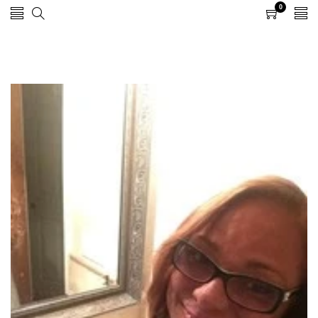
0
0
items