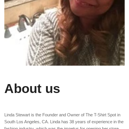
About us
Linda Stewart is the Founder and Owner of The T-Shirt Spot in
South Los Angeles, CA. Linda has 38 years of experience in the
fashion industry, which was the impetus for opening her store.