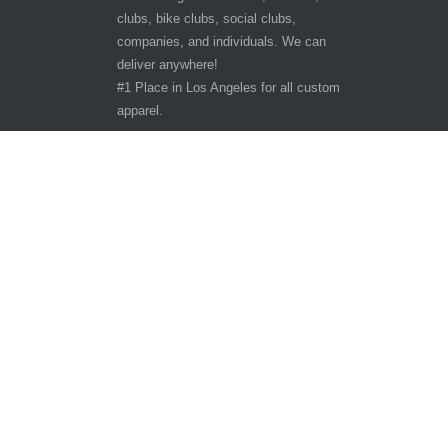
clubs, bike clubs, social clubs,
companies, and individuals. We can
deliver anywhere!
#1 Place in Los Angeles for all custom
apparel.
Hours of Operation
Other customer are viewing
Tuesday - Saturday 9:30am-6:30pm
Sunday - Monday CLOSED
10401 San Pedro St.
Los Angeles, CA 90003
Phone: 323-242-3800
Copyright ©
The T-Shirt Spot
All Rights Reserve
2026
LA
Queen