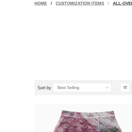
HOME
/
CUSTOMIZATION ITEMS
ALL-OVE
Sort by
Best Selling