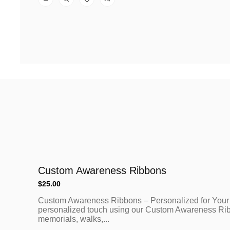
Custom Awareness Ribbons
Regular
$25.00
price
Custom Awareness Ribbons – Personalized for Your
personalized touch using our Custom Awareness Ribbo
memorials, walks,...