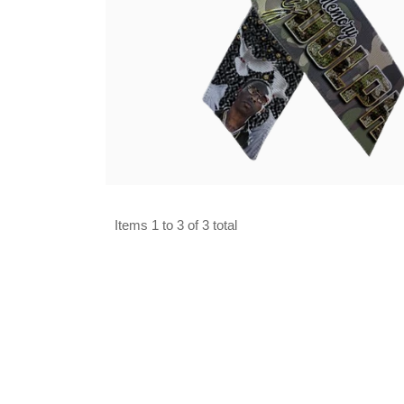
Add to cart
Items 1 to 3 of 3 total