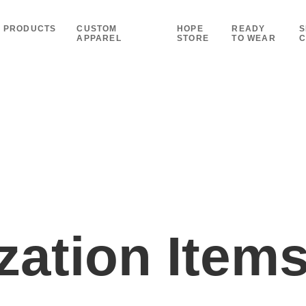
PRODUCTS
CUSTOM
HOPE
READY
S
APPAREL
STORE
TO WEAR
C
ation Item