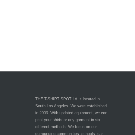
THE T-SHIRT SPOT LA Is located in
South Los Angeles. We were established
in 2003. With updated equipment, we can
print your shirts or any garment in six
different methods. We focus on our
surrounding communities, schools, car