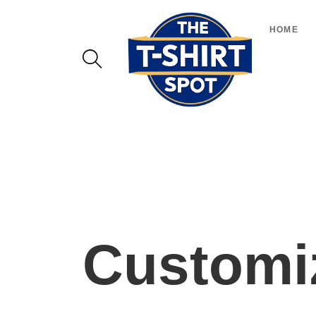
HOME
Customiz