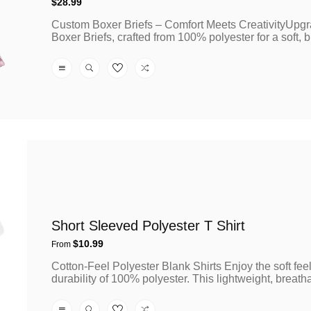
Regular
$28.99
price
Custom Boxer Briefs – Comfort Meets CreativityUpgr
Boxer Briefs, crafted from 100% polyester for a soft, b
Short Sleeved Polyester T Shirt
Regular
$10.99
From
price
Cotton-Feel Polyester Blank Shirts Enjoy the soft fee
durability of 100% polyester. This lightweight, breatha