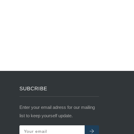
SUBCRIBE
Enter your email adress for our mailing
list to keep yourself update.
Your email