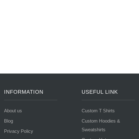
INFORMATION
USEFUL LINK
About us
Custom T Shirts
Blog
Custom Hoodies &
Sweatshirts
Privacy Policy