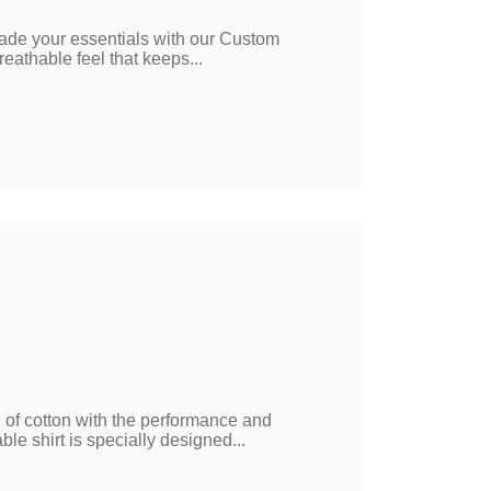
ade your essentials with our Custom
reathable feel that keeps...
l of cotton with the performance and
ble shirt is specially designed...