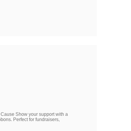
 Cause Show your support with a
ns. Perfect for fundraisers,