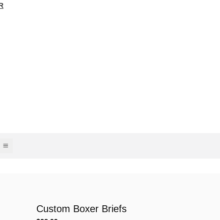
R
Custom Boxer Briefs