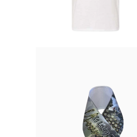
Select options