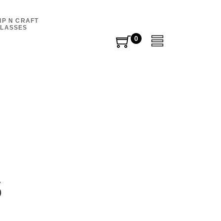
IP N CRAFT
LASSES
0
0
items
s