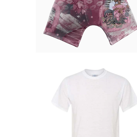
Select options