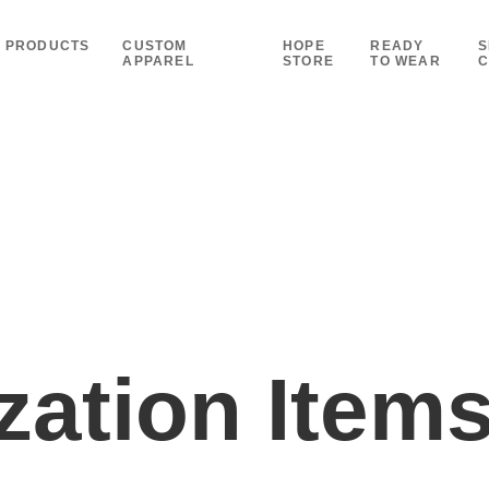
PRODUCTS
CUSTOM
HOPE
READY
S
APPAREL
STORE
TO WEAR
C
ation Item