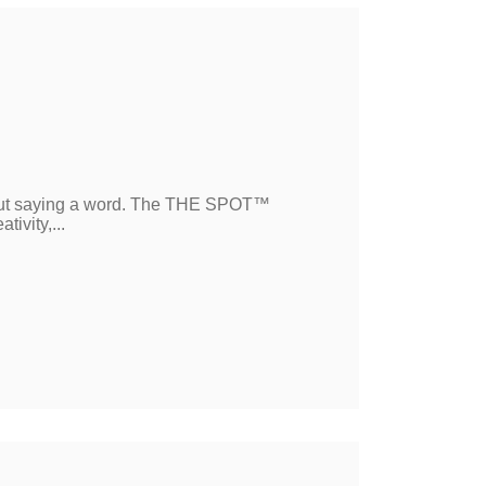
ut saying a word. The THE SPOT™
ivity,...