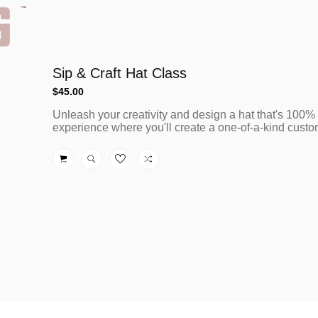
Sip & Craft Hat Class
Regular
$45.00
price
Unleash your creativity and design a hat that's 100%
experience where you'll create a one-of-a-kind custom 