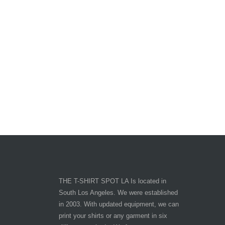
THE T-SHIRT SPOT LA Is located in
South Los Angeles. We were established
in 2003. With updated equipment, we can
print your shirts or any garment in six