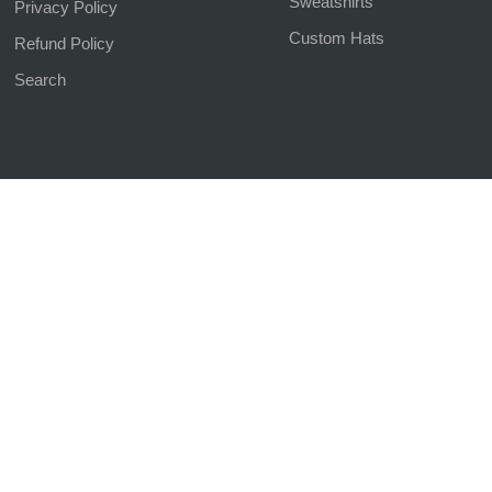
Sweatshirts
Privacy Policy
Custom Hats
Refund Policy
Search
d | Website Managed by
The SEO