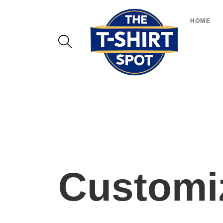
HOME
Customiz