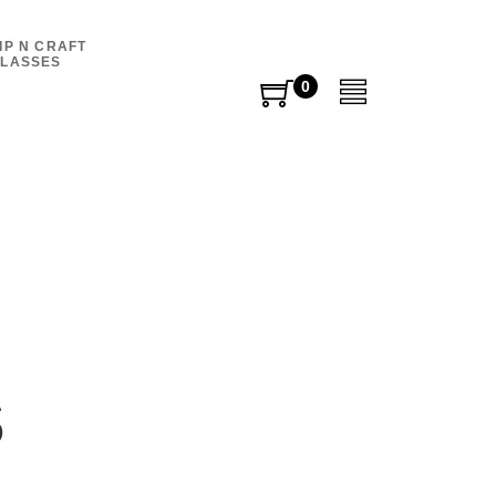
IP N CRAFT
LASSES
0
0
items
s