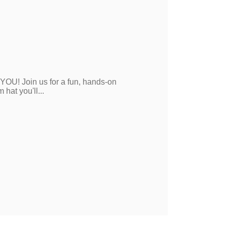
 YOU! Join us for a fun, hands-on
hat you'll...