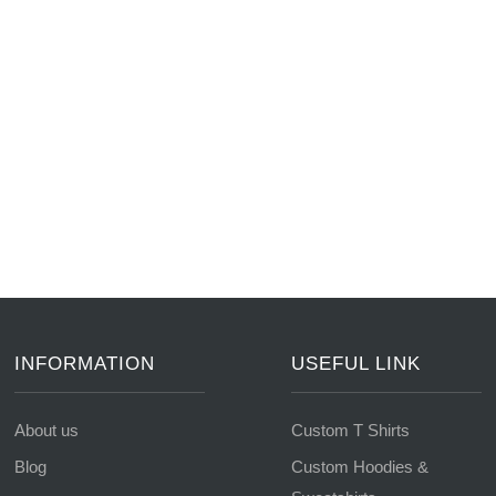
INFORMATION
USEFUL LINK
About us
Custom T Shirts
Blog
Custom Hoodies &