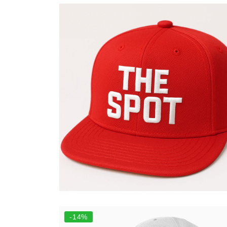
Add to cart
Select options
-14%