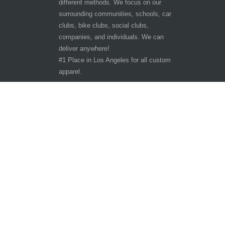
different methods. We focus on our
surrounding communities, schools, car
clubs, bike clubs, social clubs,
companies, and individuals. We can
deliver anywhere!
#1 Place in Los Angeles for all custom
apparel.
Hours of Operation
Other customer are viewing
Tuesday - Saturday 9:30am-6:30pm
Sunday - Monday CLOSED
10401 San Pedro St.
Los Angeles, CA 90003
Phone: 323-242-3800
Copyright ©
The T-Shirt Spot
All Rights Reserve