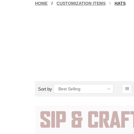
HOME
/
CUSTOMIZATION ITEMS
HATS
Sort by
Best Selling