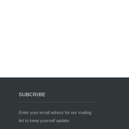
SUBCRIBE
Enter your email adress for our mailing
list to keep yourself update.