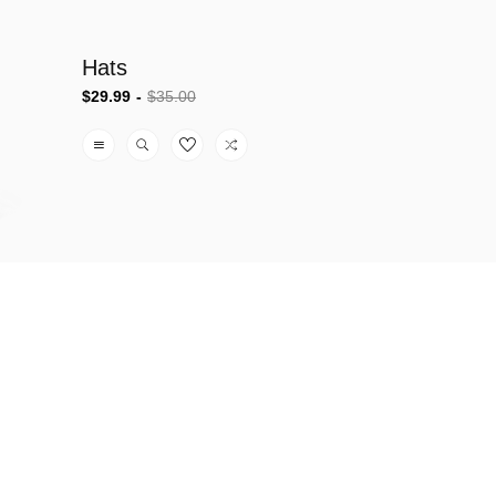
Hats
$29.99
$35.00
Sale
Regular
price
price