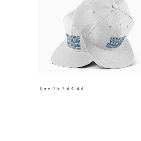
Select options
Items 1 to 3 of 3 total