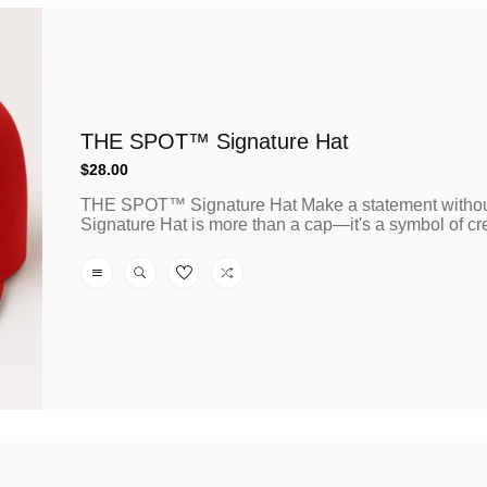
THE SPOT™ Signature Hat
Regular
$28.00
price
THE SPOT™ Signature Hat Make a statement witho
Signature Hat is more than a cap—it's a symbol of creat