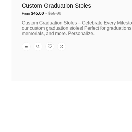
Custom Graduation Stoles
$45.00
$55.00
From
Sale
Regular
Custom Graduation Stoles – Celebrate Every Milesto
price
price
our custom graduation stoles! Perfect for graduations
memorials, and more. Personalize...