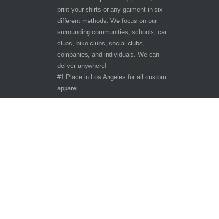
print your shirts or any garment in six
different methods. We focus on our
surrounding communities, schools, car
clubs, bike clubs, social clubs,
companies, and individuals. We can
deliver anywhere!
#1 Place in Los Angeles for all custom
apparel.
Hours of Operation
Other customer are viewing
Tuesday - Saturday 9:30am-6:30pm
Sunday - Monday CLOSED
10401 San Pedro St.
Los Angeles, CA 90003
Phone: 323-242-3800