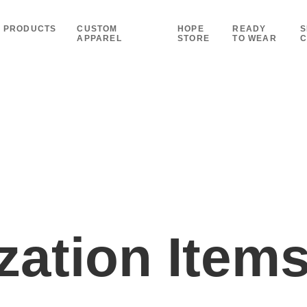
PRODUCTS
CUSTOM
HOPE
READY
S
APPAREL
STORE
TO WEAR
C
ation Item