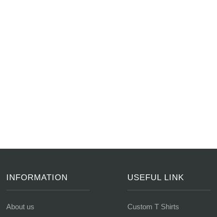
INFORMATION
USEFUL LINK
About us
Custom T Shirts