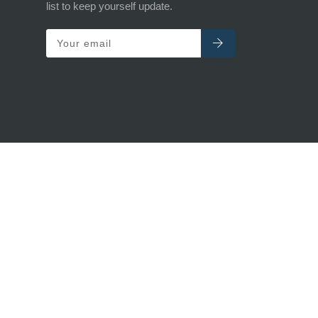
list to keep yourself update.
Your email