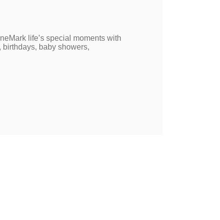
neMark life’s special moments with
, birthdays, baby showers,