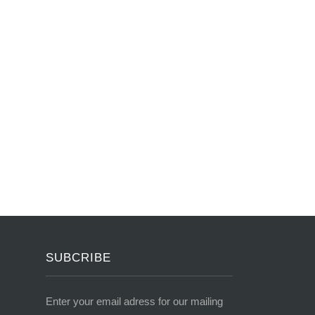
SUBCRIBE
Enter your email adress for our mailing