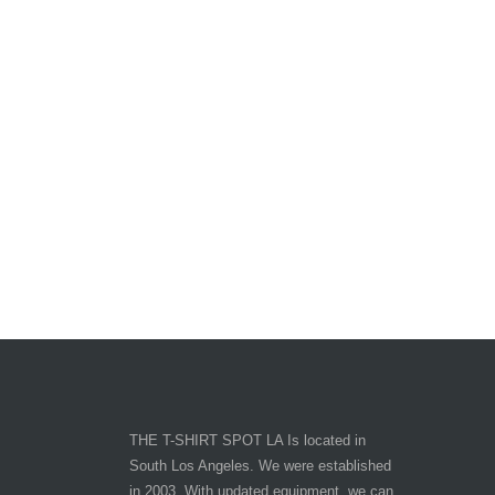
THE T-SHIRT SPOT LA Is located in
South Los Angeles. We were established
in 2003. With updated equipment, we can