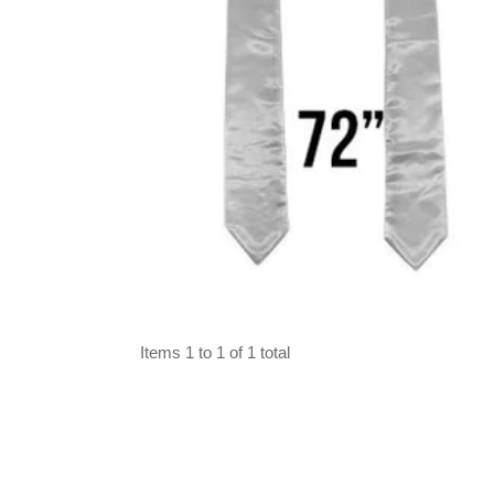
Select options
Items 1 to 1 of 1 total