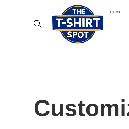
HOME
Customiz