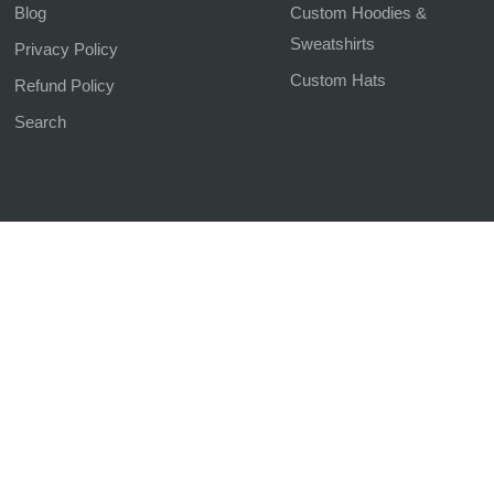
Blog
Custom Hoodies &
Sweatshirts
Privacy Policy
Custom Hats
Refund Policy
Search