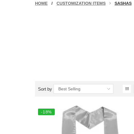
HOME
/
CUSTOMIZATION ITEMS
SASHAS
Sort by
Best Selling
-18%