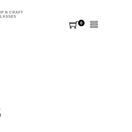
IP N CRAFT
LASSES
0
0
items
s