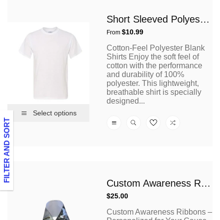
Short Sleeved Polyester T Shirt
Regular
$10.99
From
price
Cotton-Feel Polyester Blank
Shirts Enjoy the soft feel of
cotton with the performance
and durability of 100%
polyester. This lightweight,
breathable shirt is specially
designed...
Select options
FILTER AND SORT
Custom Awareness Ribbons
Regular
$25.00
price
Custom Awareness Ribbons –