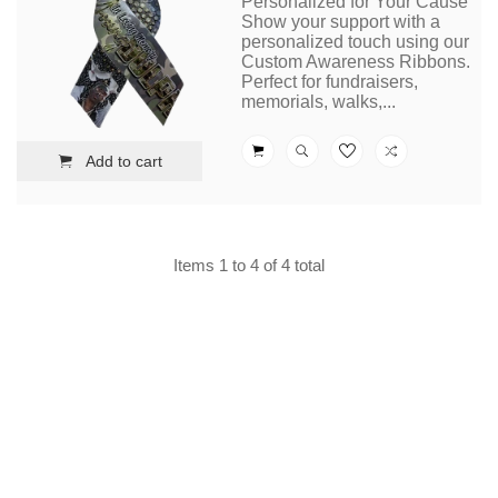
Personalized for Your Cause
Show your support with a
personalized touch using our
Custom Awareness Ribbons.
Perfect for fundraisers,
memorials, walks,...
Add to cart
Items 1 to 4 of 4 total