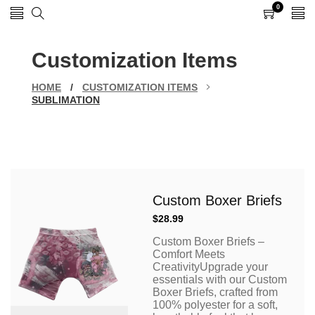
0
0
items
Customization Items
HOME
/
CUSTOMIZATION ITEMS
SUBLIMATION
Custom Boxer Briefs
Regular
$28.99
price
Custom Boxer Briefs –
Comfort Meets
CreativityUpgrade your
essentials with our Custom
Boxer Briefs, crafted from
100% polyester for a soft,