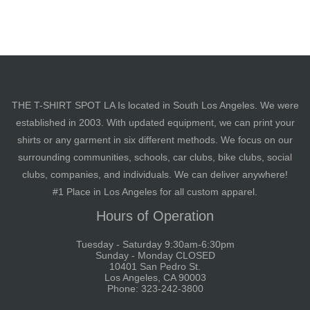
THE T-SHIRT SPOT LA Is located in South Los Angeles. We were
established in 2003. With updated equipment, we can print your
shirts or any garment in six different methods. We focus on our
surrounding communities, schools, car clubs, bike clubs, social
clubs, companies, and individuals. We can deliver anywhere!
#1 Place in Los Angeles for all custom apparel.
Hours of Operation
Tuesday - Saturday 9:30am-6:30pm
Sunday - Monday CLOSED
10401 San Pedro St.
Los Angeles, CA 90003
Phone: 323-242-3800