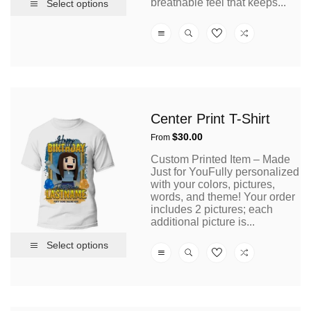
breathable feel that keeps...
Select options
Center Print T-Shirt
Regular
$30.00
From
price
Custom Printed Item – Made
Just for YouFully personalized
with your colors, pictures,
words, and theme! Your order
includes 2 pictures; each
additional picture is...
Select options