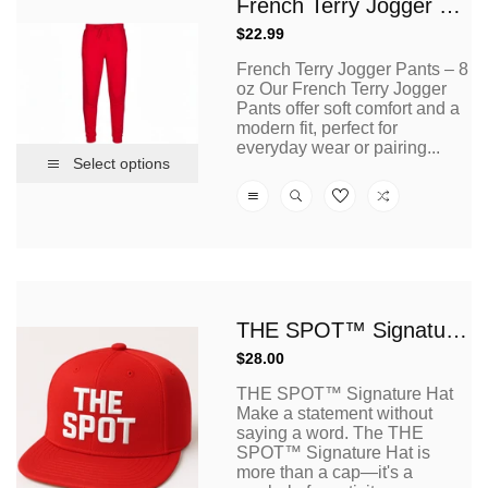
French Terry Jogger Pants – 8 Oz
Regular
$22.99
price
French Terry Jogger Pants – 8
oz Our French Terry Jogger
Pants offer soft comfort and a
modern fit, perfect for
everyday wear or pairing...
Select options
THE SPOT™ Signature Hat
Regular
$28.00
price
THE SPOT™ Signature Hat
Make a statement without
saying a word. The THE
SPOT™ Signature Hat is
more than a cap—it's a