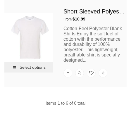
Short Sleeved Polyester T Shirt
Regular
$10.99
From
price
Cotton-Feel Polyester Blank
Shirts Enjoy the soft feel of
cotton with the performance
and durability of 100%
polyester. This lightweight,
breathable shirt is specially
designed...
Select options
Items 1 to 6 of 6 total