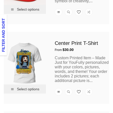
symbol of creativity,...
Select options
FILTER AND SORT
Center Print T-Shirt
Regular
$30.00
From
price
Custom Printed Item – Made
Just for YouFully personalized
with your colors, pictures,
words, and theme! Your order
includes 2 pictures; each
additional picture is...
Select options