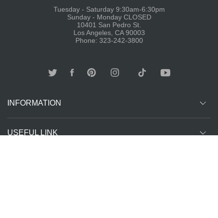
Tuesday - Saturday 9:30am-6:30pm
Sunday - Monday CLOSED
10401 San Pedro St.
Los Angeles, CA 90003
Phone: 323-242-3800
INFORMATION
USEFUL LINK
Other customer are viewing
SUBCRIBE
Copyright ©
The T-Shirt
All Rights Reserved | Website Managed by