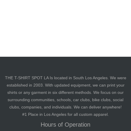
THE T-SHIRT SPOT LA Is located in South Los Angeles. We were
established in 2003. With updated equipment, we can print your
shirts or any garment in six different methods. We focus on our
surrounding communities, schools, car clubs, bike clubs, social
clubs, companies, and individuals. We can deliver anywhere!
#1 Place in Los Angeles for all custom apparel.
Hours of Operation