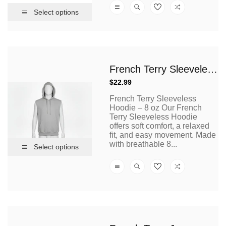
Select options
French Terry Sleeveless Hoodies 8 Oz
Regular
$22.99
price
French Terry Sleeveless
Hoodie – 8 oz Our French
Terry Sleeveless Hoodie
offers soft comfort, a relaxed
fit, and easy movement. Made
with breathable 8...
Select options