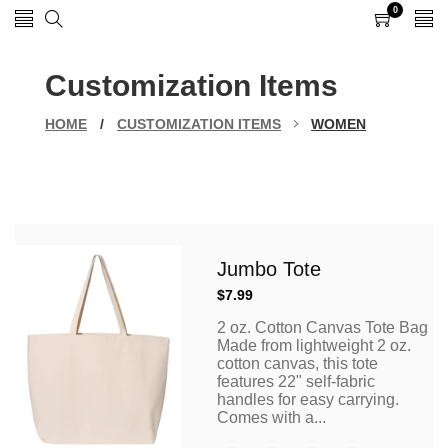
0
0
items
Customization Items
HOME
/
CUSTOMIZATION ITEMS
WOMEN
Jumbo Tote
Regular
$7.99
price
2 oz. Cotton Canvas Tote Bag
Made from lightweight 2 oz.
cotton canvas, this tote
features 22" self-fabric
handles for easy carrying.
Comes with a...