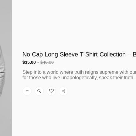
$35.00
$40.00
Sale
Regular
Step into a world where truth reigns supreme with our
price
price
for those who live unapologetically, speak their truth