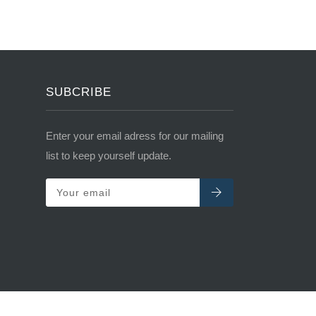
SUBCRIBE
Enter your email adress for our mailing
list to keep yourself update.
Your email