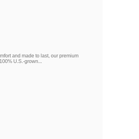
mfort and made to last, our premium
m 100% U.S.-grown...