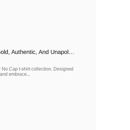
No Cap Long Sleeve T-Shirt Collection – Bold, Authentic, And Unapologetic
 No Cap t-shirt collection. Designed
, and embrace...