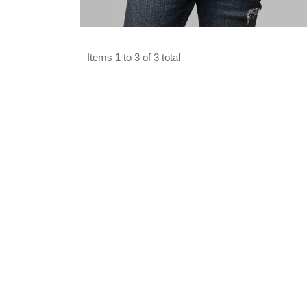
Select options
Items 1 to 3 of 3 total