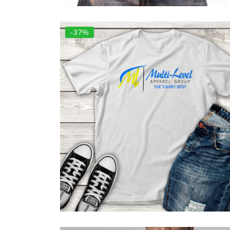
Select options
-37%
Select options