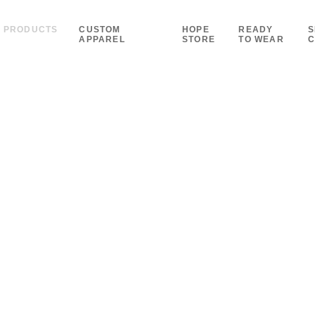
PRODUCTS
CUSTOM
HOPE
READY
S
APPAREL
STORE
TO WEAR
C