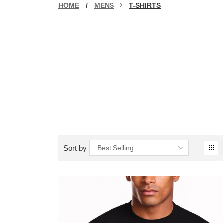
HOME
/
MENS
T-SHIRTS
Sort by
Best Selling