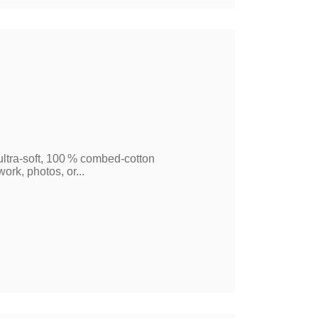
 ultra‑soft, 100 % combed‑cotton
ork, photos, or...