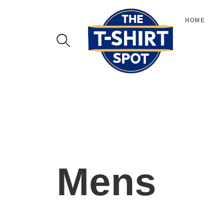
HOME
Mens