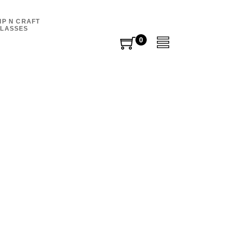
IP N CRAFT
LASSES
0
0
items