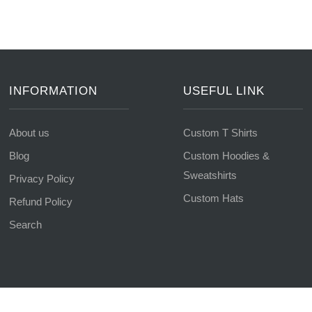
INFORMATION
USEFUL LINK
About us
Custom T Shirts
Blog
Custom Hoodies &
Sweatshirts
Privacy Policy
Custom Hats
Refund Policy
Search