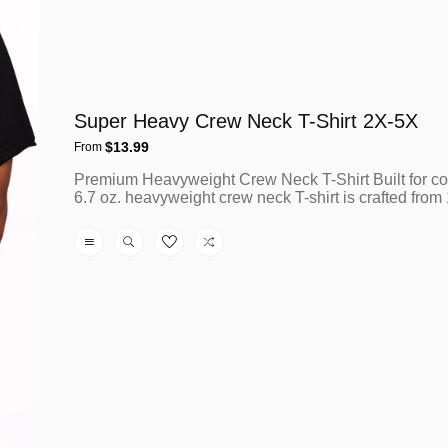
Super Heavy Crew Neck T-Shirt 2X-5X
Regular
$13.99
From
price
Premium Heavyweight Crew Neck T-Shirt Built for co
6.7 oz. heavyweight crew neck T-shirt is crafted fro