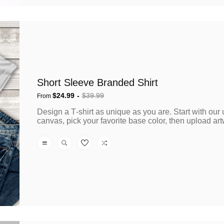
Short Sleeve Branded Shirt
$24.99
$39.99
From
Sale
Regular
Design a T‑shirt as unique as you are. Start with our
price
price
canvas, pick your favorite base color, then upload artw