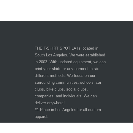
THE T-SHIRT SPOT LA Is located in
South Los Angeles. We were established
in 2003. With updated equipment, we can
print your shirts or any garment in six
different methods. We focus on our
surrounding communities, schools, car
clubs, bike clubs, social clubs,
companies, and individuals. We can
deliver anywhere!
#1 Place in Los Angeles for all custom
apparel.
Hours of Operation
Other customer are viewing