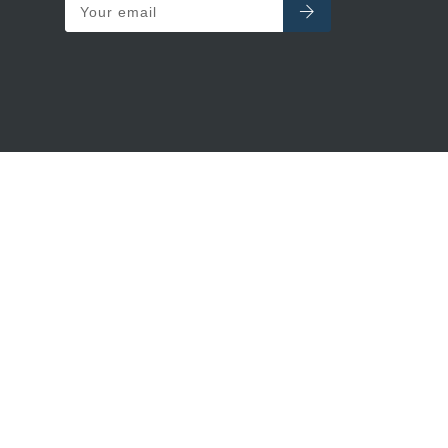
Your email