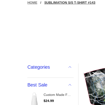
HOME
/
SUBLIMATION S/S T-SHIRT #143
Categories
Best Sale
Custom Made Full-Length Apron With Pockets
R
$24.99
e