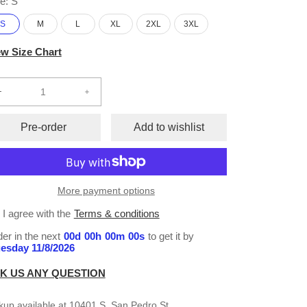
e:
S
S
M
L
XL
2XL
3XL
ew Size Chart
Decrease
Increase
quantity
quantity
for
for
Pre-order
Add to wishlist
Sublimation
Sublimation
S/S
S/S
T-
T-
Shirt
Shirt
More payment options
#143
#143
I agree with the
Terms & conditions
er in the next
00
d
00
h
00
m
00
s
to get it by
esday 11/8/2026
K US ANY QUESTION
kup available at
10401 S. San Pedro St