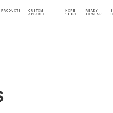
PRODUCTS
CUSTOM
HOPE
READY
S
APPAREL
STORE
TO WEAR
C
s