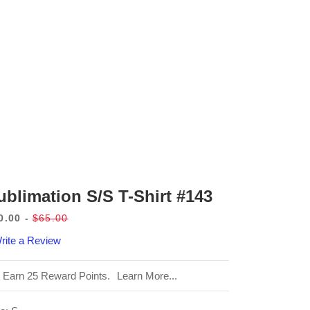
ublimation S/S T-Shirt #143
0.00
$65.00
le
Regular
rite a Review
ice
price
Earn 25 Reward Points.
Learn More...