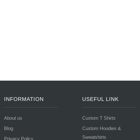
INFORMATION
USEFUL LINK
About us
Custom T Shirts
Blog
Custom Hoodies &
Sweatshirts
Privacy Policy