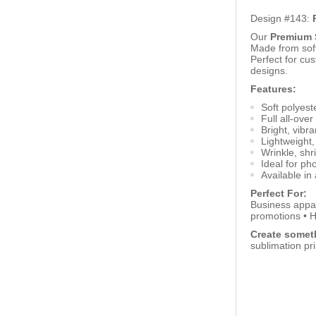
Design #143:
Our
Premium S
Made from soft,
Perfect for cu
designs.
Features:
Soft polyeste
Full all-over
Bright, vibra
Lightweight,
Wrinkle, shr
Ideal for ph
Available in 
Perfect For:
Business appar
promotions • H
Create someth
sublimation pr