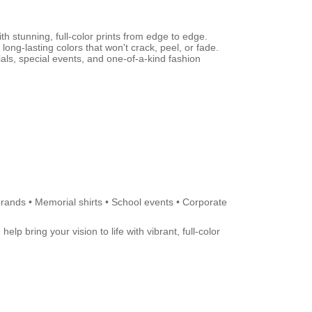
th stunning, full-color prints from edge to edge.
 long-lasting colors that won't crack, peel, or fade.
als, special events, and one-of-a-kind fashion
brands • Memorial shirts • School events • Corporate
lp bring your vision to life with vibrant, full-color