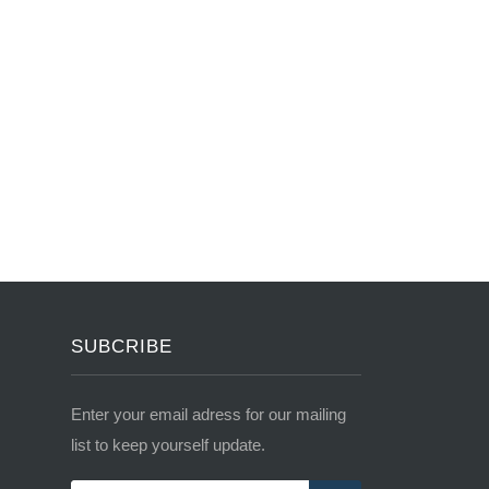
SUBCRIBE
Enter your email adress for our mailing
list to keep yourself update.