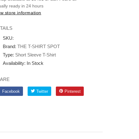
ally ready in 24 hours
w store information
TAILS
SKU:
Brand:
THE T-SHIRT SPOT
Type:
Short Sleeve T-Shirt
Availability:
In Stock
ARE
Facebook
Twitter
Pinterest
Facebook
Twitter
Pinterest