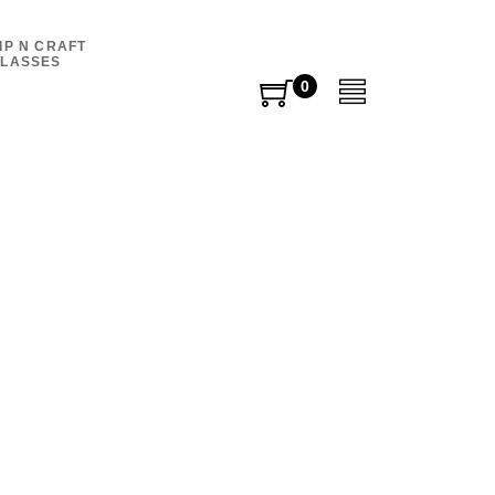
IP N CRAFT
LASSES
0
0
items