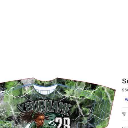
S
$5
Sa
W
pr