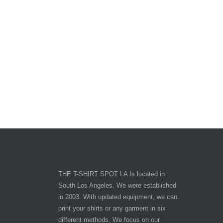
THE T-SHIRT SPOT LA Is located in
South Los Angeles. We were established
in 2003. With updated equipment, we can
print your shirts or any garment in six
different methods. We focus on our