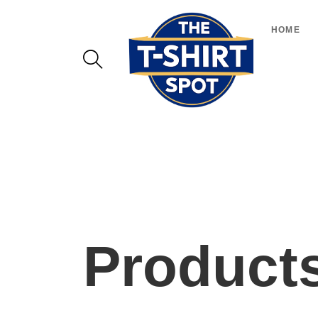
HOME
Product