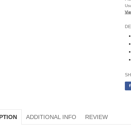
Usu
Vie
DE
SH
ADDITIONAL INFO
REVIEW
PTION