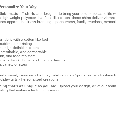
Personalize Your Way
ublimation T-shirts
are designed to bring your boldest ideas to life wi
 lightweight polyester that feels like cotton, these shirts deliver vibrant,
stom apparel, business branding, sports teams, family reunions, memori
r fabric with a cotton-like feel
 sublimation printing
nt, high-definition colors
 breathable, and comfortable
ink, and fade resistant
otos, artwork, logos, and custom designs
a variety of sizes
el • Family reunions • Birthday celebrations • Sports teams • Fashion 
oliday gifts • Personalized creations
ing that's as unique as you are.
Upload your design, or let our team he
inting that makes a lasting impression.