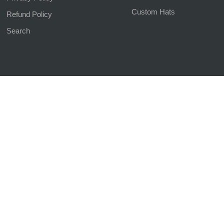
Custom Hats
Refund Policy
Search
d | Website Managed by
The SEO