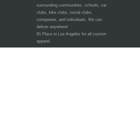
surrounding communities, schools, car
clubs, bike clubs, social clubs,
companies, and individuals. We can
deliver anywhere!
#1 Place in Los Angeles for all custom
apparel.
Hours of Operation
Other customer are viewing
Tuesday - Saturday 9:30am-6:30pm
Sunday - Monday CLOSED
10401 San Pedro St.
Los Angeles, CA 90003
Phone: 323-242-3800
Copyright ©
The T-Shirt Spot
All Rights Reserve