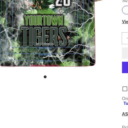
Siz
Vi
Ord
Tu
AS
Pic