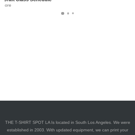
THE T-SHIRT SPOT LA Is located in South Los Angeles. We were
established in 2003. With updated equipment, we can print your