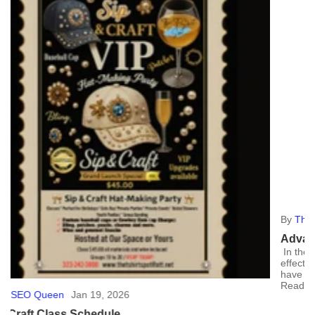
By
The SEO Queen
May 20, 2024
Advantages of Custom Banners
In the world of advertising, custom banners stand out as a cost-
effective and versatile tool. Here, we'll explore why they're a must-
have for your marketing...
Read more