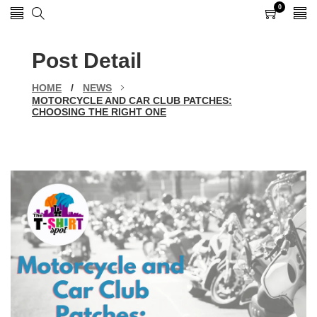
0
0
items
Post Detail
HOME
/
NEWS
MOTORCYCLE AND CAR CLUB PATCHES:
CHOOSING THE RIGHT ONE