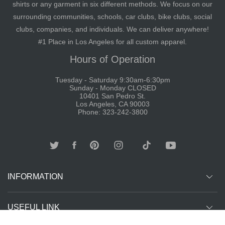
shirts or any garment in six different methods. We focus on our
surrounding communities, schools, car clubs, bike clubs, social
clubs, companies, and individuals. We can deliver anywhere!
#1 Place in Los Angeles for all custom apparel.
Hours of Operation
Tuesday - Saturday 9:30am-6:30pm
Sunday - Monday CLOSED
10401 San Pedro St.
Los Angeles, CA 90003
Phone: 323-242-3800
INFORMATION
USEFUL LINK