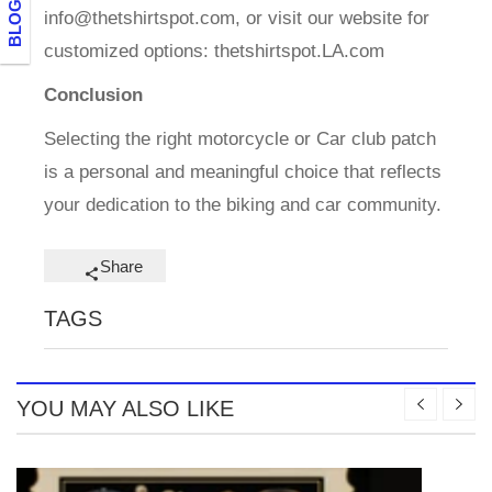
info@thetshirtspot.com
, or visit our website for
customized options: thetshirtspot.LA.com
Conclusion
Selecting the right motorcycle or Car club patch
is a personal and meaningful choice that reflects
your dedication to the biking and car community.
Share
TAGS
YOU MAY ALSO LIKE