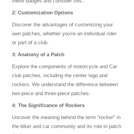
these badges and consider this..
2: Customization Options
Discover the advantages of customizing your
own patches, whether you're an individual rider
or part of a club.
3: Anatomy of a Patch
Explore the components of motorcycle and Car
club patches, including the center logo and
rockers. We understand the difference between
two-piece and three-piece patches.
4: The Significance of Rockers
Uncover the meaning behind the term "rocker" in
the biker and car community and its role in patch