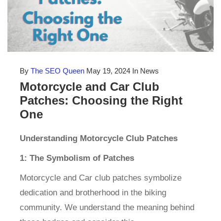
By
The SEO Queen
May 19, 2024
In News
Motorcycle and Car Club
Patches: Choosing the Right
One
Understanding Motorcycle Club Patches
1: The Symbolism of Patches
Motorcycle and Car club patches symbolize
dedication and brotherhood in the biking
community. We understand the meaning behind