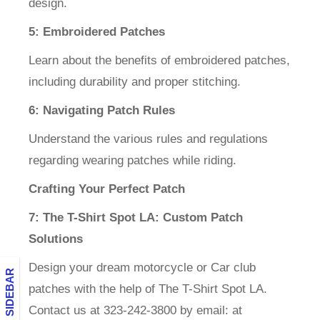
design.
5: Embroidered Patches
Learn about the benefits of embroidered patches,
including durability and proper stitching.
6: Navigating Patch Rules
Understand the various rules and regulations
regarding wearing patches while riding.
Crafting Your Perfect Patch
7: The T-Shirt Spot LA: Custom Patch
Solutions
Design your dream motorcycle or Car club
BLOG SIDEBAR
patches with the help of The T-Shirt Spot LA.
Contact us at 323-242-3800 by email: at