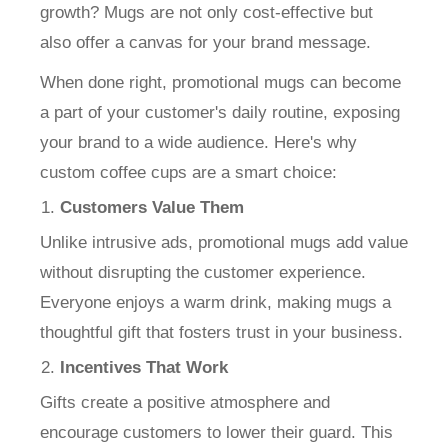
growth? Mugs are not only cost-effective but
also offer a canvas for your brand message.
When done right, promotional mugs can become
a part of your customer's daily routine, exposing
your brand to a wide audience. Here's why
custom coffee cups are a smart choice:
Customers Value Them
Unlike intrusive ads, promotional mugs add value
without disrupting the customer experience.
Everyone enjoys a warm drink, making mugs a
thoughtful gift that fosters trust in your business.
Incentives That Work
Gifts create a positive atmosphere and
encourage customers to lower their guard. This