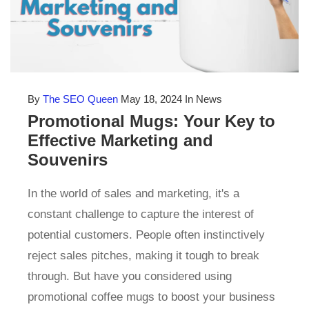
By
The SEO Queen
May 18, 2024
In News
Promotional Mugs: Your Key to
Effective Marketing and
Souvenirs
In the world of sales and marketing, it's a
constant challenge to capture the interest of
potential customers. People often instinctively
reject sales pitches, making it tough to break
through. But have you considered using
promotional coffee mugs to boost your business