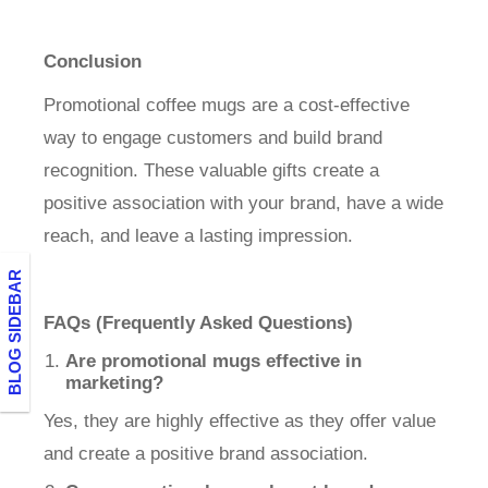
Conclusion
Promotional coffee mugs are a cost-effective
way to engage customers and build brand
recognition. These valuable gifts create a
positive association with your brand, have a wide
reach, and leave a lasting impression.
BLOG SIDEBAR
FAQs (Frequently Asked Questions)
Are promotional mugs effective in
marketing?
Yes, they are highly effective as they offer value
and create a positive brand association.