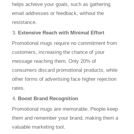
helps achieve your goals, such as gathering
email addresses or feedback, without the
resistance.
Extensive Reach with Minimal Effort
Promotional mugs require no commitment from
customers, increasing the chance of your
message reaching them. Only 20% of
consumers discard promotional products, while
other forms of advertising face higher rejection
rates.
Boost Brand Recognition
Promotional mugs are memorable. People keep
them and remember your brand, making them a
valuable marketing tool.