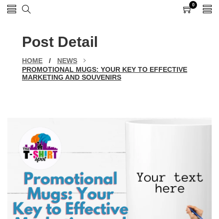
0
0
items
Post Detail
HOME
/
NEWS
PROMOTIONAL MUGS: YOUR KEY TO EFFECTIVE
MARKETING AND SOUVENIRS