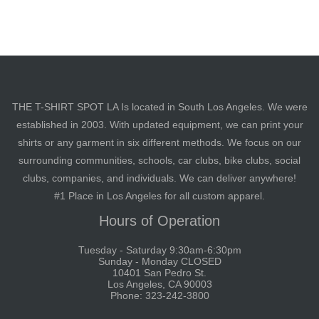
THE T-SHIRT SPOT LA Is located in South Los Angeles. We were
established in 2003. With updated equipment, we can print your
shirts or any garment in six different methods. We focus on our
surrounding communities, schools, car clubs, bike clubs, social
clubs, companies, and individuals. We can deliver anywhere!
#1 Place in Los Angeles for all custom apparel.
Hours of Operation
Tuesday - Saturday 9:30am-6:30pm
Sunday - Monday CLOSED
10401 San Pedro St.
Los Angeles, CA 90003
Phone: 323-242-3800