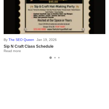
By
The SEO Queen
May 20, 2024
Advantages of Custom Banners
In the world of advertising, custom banners stand out as a cost-
effective and versatile tool. Here, we'll explore why they're a must-
have for your marketing...
Read more