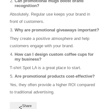
Can promotional mugs boost brand
recognition?
Absolutely. Regular use keeps your brand in
front of customers.
Why are promotional giveaways important?
They create a positive atmosphere and help
customers engage with your brand.
How can I design custom coffee cups for
my business?
T-shirt Spot LA is a great place to start.
Are promotional products cost-effective?
Yes, they often provide a higher ROI compared
to traditional advertising.
Share