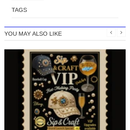
TAGS
YOU MAY ALSO LIKE