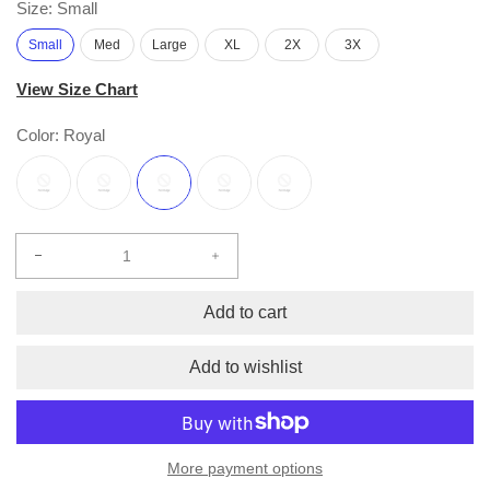
Size:
Small
Small
Med
Large
XL
2X
3X
View Size Chart
Color:
Royal
Decrease
Increase
quantity
quantity
for
for
Add to cart
2
2
pc.
pc.
Add to wishlist
HOPE
HOPE
Pullover
Pullover
Hoodie
Hoodie
and
and
More payment options
Sweatpants
Sweatpants