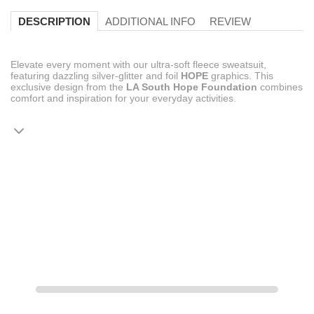
ADDITIONAL INFO
REVIEW
DESCRIPTION
Elevate every moment with our ultra-soft fleece sweatsuit,
featuring dazzling silver-glitter and foil
HOPE
graphics. This
exclusive design from the
LA South Hope Foundation
combines
comfort and inspiration for your everyday activities.