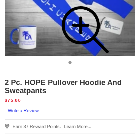
2 Pc. HOPE Pullover Hoodie And
Sweatpants
Regular
$75.00
price
Write a Review
Earn 37 Reward Points.
Learn More...