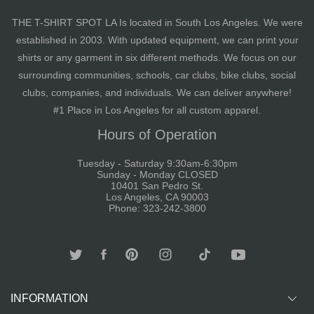
THE T-SHIRT SPOT LA Is located in South Los Angeles. We were
established in 2003. With updated equipment, we can print your
shirts or any garment in six different methods. We focus on our
surrounding communities, schools, car clubs, bike clubs, social
clubs, companies, and individuals. We can deliver anywhere!
#1 Place in Los Angeles for all custom apparel.
Hours of Operation
Tuesday - Saturday 9:30am-6:30pm
Sunday - Monday CLOSED
10401 San Pedro St.
Los Angeles, CA 90003
Phone: 323-242-3800
INFORMATION