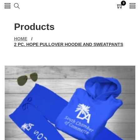
0
0
items
Products
HOME
/
2 PC. HOPE PULLOVER HOODIE AND SWEATPANTS