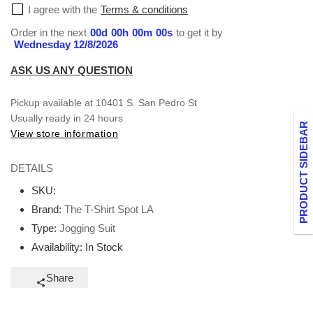
I agree with the
Terms & conditions
Order in the next
00
d
00
h
00
m
00
s
to get it by
Wednesday 12/8/2026
ASK US ANY QUESTION
Pickup available at
10401 S. San Pedro St
Usually ready in 24 hours
PRODUCT SIDEBAR
View store information
DETAILS
SKU:
Brand:
The T-Shirt Spot LA
Type:
Jogging Suit
Availability:
In Stock
Share