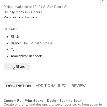
Pickup available at
10401 S. San Pedro St
Usually ready in 24 hours
View store information
DETAILS
SKU:
Brand:
The T-Shirt Spot LA
Type:
Availability:
In Stock
Share
ADDITIONAL INFO
REVIEW
DESCRIPTION
Custom Full-Print Socks – Design Seam to Seam
Create one-of-a-kind designs that cover your socks from seam to