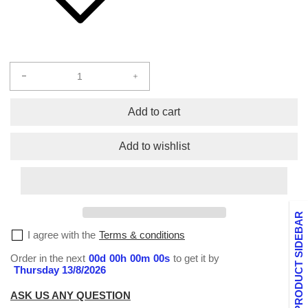
Decrease
Increase
quantity
quantity
for
for
Add to cart
Socks
Socks
Custom
Custom
Add to wishlist
PRODUCT SIDEBAR
I agree with the
Terms & conditions
Order in the next
00
d
00
h
00
m
00
s
to get it by
Thursday 13/8/2026
ASK US ANY QUESTION