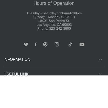
Hours of Operation
Tuesday - Saturday 9:30am-6:30pm
Sunday - Monday CLOSED
10401 San Pedro St.
Los Angeles, CA 90003
Phone: 323-242-3800
INFORMATION
USEFUL LINK
Other customer are viewing
SUBCRIBE