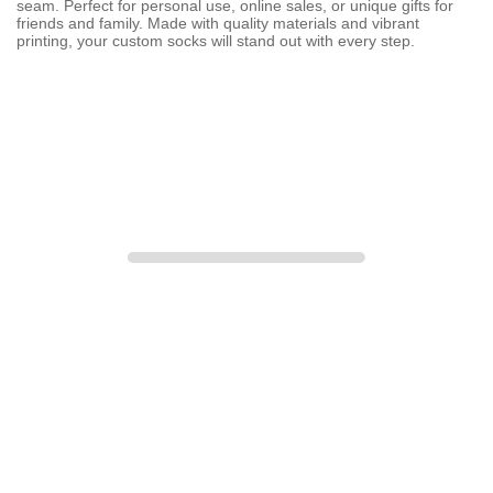
seam. Perfect for personal use, online sales, or unique gifts for
friends and family. Made with quality materials and vibrant
printing, your custom socks will stand out with every step.