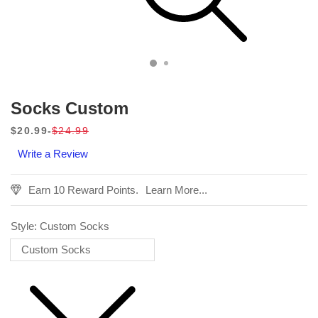
Socks Custom
$20.99
$24.99
Sale
Regular
Write a Review
price
price
Earn 10 Reward Points.
Learn More...
Style:
Custom Socks