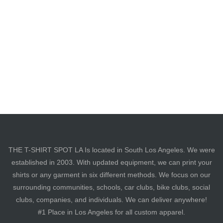
THE T-SHIRT SPOT LA Is located in South Los Angeles. We were
established in 2003. With updated equipment, we can print your
shirts or any garment in six different methods. We focus on our
surrounding communities, schools, car clubs, bike clubs, social
clubs, companies, and individuals. We can deliver anywhere!
#1 Place in Los Angeles for all custom apparel.