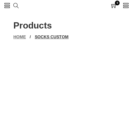
0
0
items
Products
HOME
/
SOCKS CUSTOM