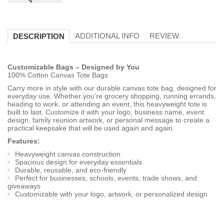
ADDITIONAL INFO
REVIEW
DESCRIPTION
Customizable Bags – Designed by You
100% Cotton Canvas Tote Bags
Carry more in style with our durable canvas tote bag, designed for
everyday use. Whether you're grocery shopping, running errands,
heading to work, or attending an event, this heavyweight tote is
built to last. Customize it with your logo, business name, event
design, family reunion artwork, or personal message to create a
practical keepsake that will be used again and again.
Features:
Heavyweight canvas construction
Spacious design for everyday essentials
Durable, reusable, and eco-friendly
Perfect for businesses, schools, events, trade shows, and
giveaways
Customizable with your logo, artwork, or personalized design