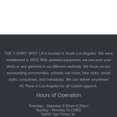
THE T-SHIRT SPOT LA Is located in South Los Angeles. We were
established in 2003. With updated equipment, we can print your
shirts or any garment in six different methods. We focus on our
surrounding communities, schools, car clubs, bike clubs, social
clubs, companies, and individuals. We can deliver anywhere!
#1 Place in Los Angeles for all custom apparel.
Hours of Operation
Tuesday - Saturday 9:30am-6:30pm
Sunday - Monday CLOSED
10401 San Pedro St.