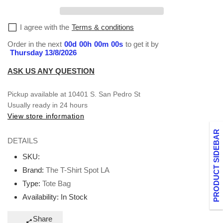
I agree with the
Terms & conditions
Order in the next
00
d
00
h
00
m
00
s
to get it by
Thursday 13/8/2026
ASK US ANY QUESTION
Pickup available at
10401 S. San Pedro St
Usually ready in 24 hours
View store information
PRODUCT SIDEBAR
DETAILS
SKU:
Brand:
The T-Shirt Spot LA
Type:
Tote Bag
Availability:
In Stock
Share