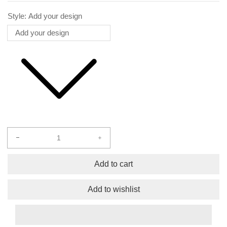
Style:
Add your design
Decrease
Increase
quantity
quantity
for
for
Add to cart
Bags
Bags
Add to wishlist