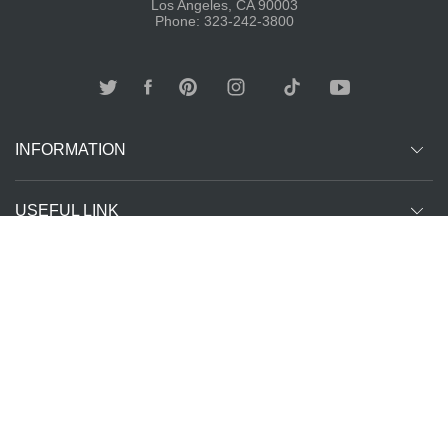
Los Angeles, CA 90003
Phone: 323-242-3800
INFORMATION
USEFUL LINK
Other customer are viewing
SUBCRIBE
Copyright ©
The T-Shirt
All Rights Reserved | Website Managed by
2026
Spot LA
The SEO Queen