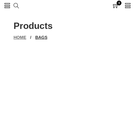
0
0
items
Products
HOME
/
BAGS