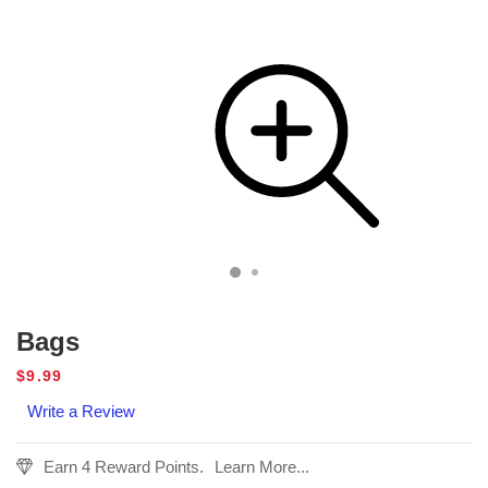
Bags
Regular
$9.99
price
Write a Review
Earn 4 Reward Points.
Learn More...