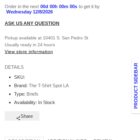
Order in the next
00
d
00
h
00
m
00
s
to get it by
Wednesday 12/8/2026
ASK US ANY QUESTION
Pickup available at
10401 S. San Pedro St
Usually ready in 24 hours
View store information
PRODUCT SIDEBAR
DETAILS
SKU:
Brand:
The T-Shirt Spot LA
Type:
Briefs
Availability:
In Stock
Share