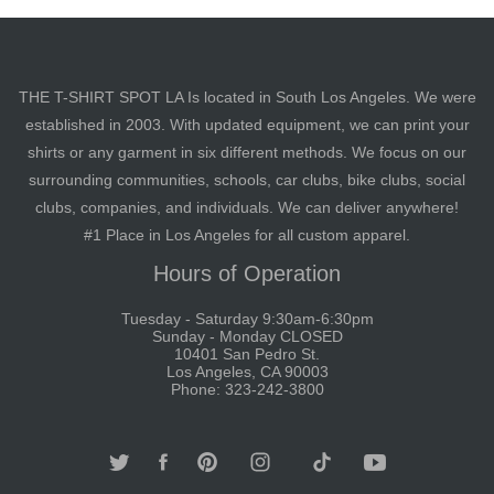
THE T-SHIRT SPOT LA Is located in South Los Angeles. We were
established in 2003. With updated equipment, we can print your
shirts or any garment in six different methods. We focus on our
surrounding communities, schools, car clubs, bike clubs, social
clubs, companies, and individuals. We can deliver anywhere!
#1 Place in Los Angeles for all custom apparel.
Hours of Operation
Tuesday - Saturday 9:30am-6:30pm
Sunday - Monday CLOSED
10401 San Pedro St.
Los Angeles, CA 90003
Phone: 323-242-3800