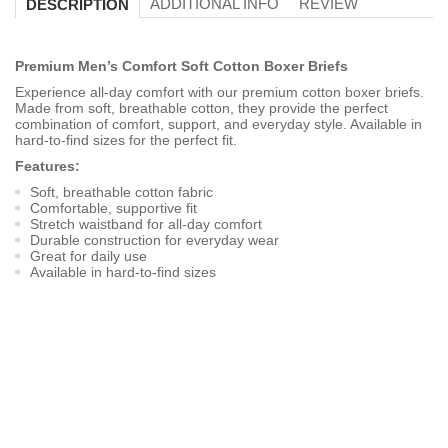
ADDITIONAL INFO
REVIEW
DESCRIPTION
Premium Men’s Comfort Soft Cotton Boxer Briefs
Experience all-day comfort with our premium cotton boxer briefs.
Made from soft, breathable cotton, they provide the perfect
combination of comfort, support, and everyday style. Available in
hard-to-find sizes for the perfect fit.
Features:
Soft, breathable cotton fabric
Comfortable, supportive fit
Stretch waistband for all-day comfort
Durable construction for everyday wear
Great for daily use
Available in hard-to-find sizes