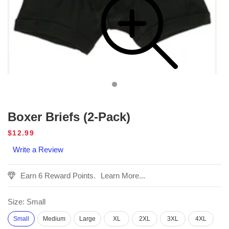
Boxer Briefs (2-Pack)
Regular
$12.99
price
Write a Review
Earn 6 Reward Points.
Learn More...
Size:
Small
Small
Medium
Large
XL
2XL
3XL
4XL