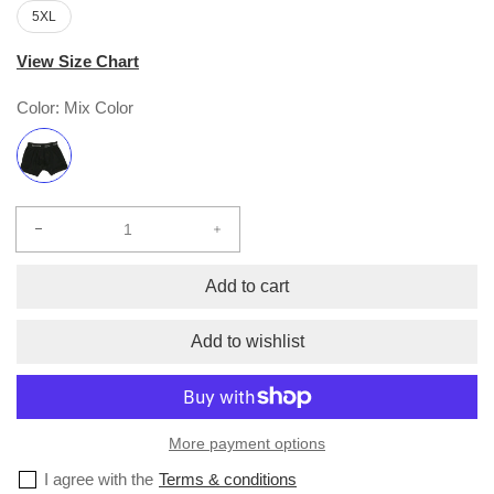
5XL
View Size Chart
Color:
Mix Color
Decrease
Increase
quantity
quantity
for
for
Add to cart
Boxer
Boxer
Briefs
Briefs
Add to wishlist
(2-
(2-
pack)
pack)
More payment options
I agree with the
Terms & conditions