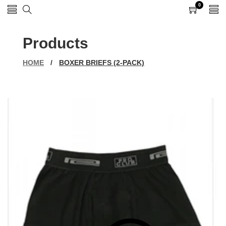
0
0
items
Products
HOME
/
BOXER BRIEFS (2-PACK)