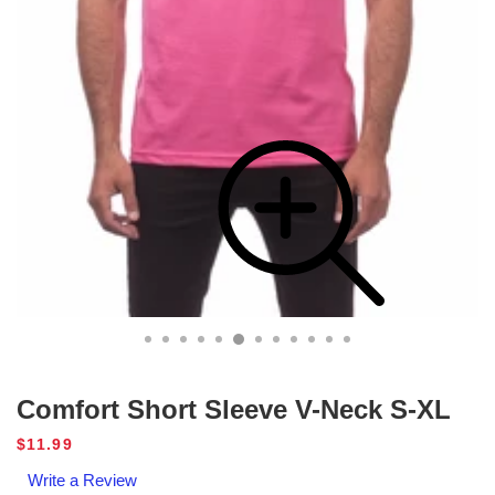
Comfort Short Sleeve V-Neck S-XL
Regular
$11.99
price
Write a Review