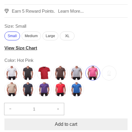
Earn 5 Reward Points.
Learn More...
Size:
Small
Small
Medium
Large
XL
View Size Chart
Color:
Hot Pink
Decrease
Increase
quantity
quantity
for
for
Add to cart
Comfort
Comfort