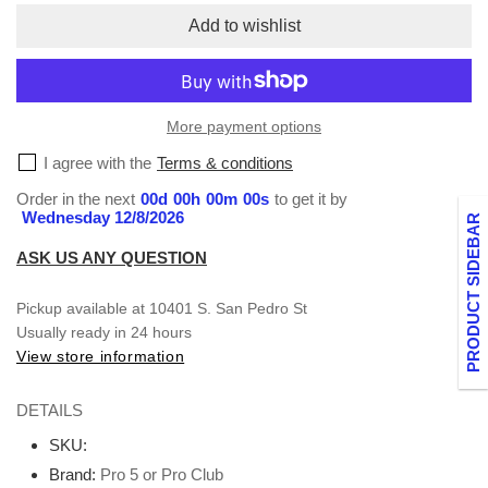
Short
Short
Add to wishlist
Sleeve
Sleeve
V-
V-
neck
neck
S-
S-
More payment options
XL
XL
I agree with the
Terms & conditions
Order in the next
00
d
00
h
00
m
00
s
to get it by
Wednesday 12/8/2026
PRODUCT SIDEBAR
ASK US ANY QUESTION
Pickup available at
10401 S. San Pedro St
Usually ready in 24 hours
View store information
DETAILS
SKU:
Brand:
Pro 5 or Pro Club