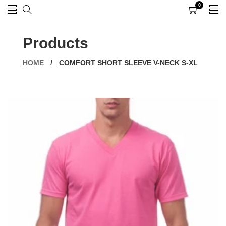
0
0
items
Products
HOME
/
COMFORT SHORT SLEEVE V-NECK S-XL