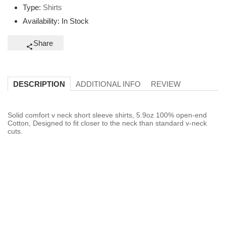
Type:
Shirts
Availability:
In Stock
Share
ADDITIONAL INFO
REVIEW
DESCRIPTION
Solid comfort v neck short sleeve shirts, 5.9oz 100% open-end
Cotton, Designed to fit closer to the neck than standard v-neck
cuts.