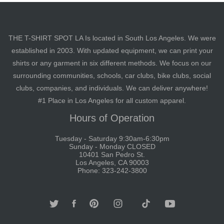
THE T-SHIRT SPOT LA Is located in South Los Angeles. We were
established in 2003. With updated equipment, we can print your
shirts or any garment in six different methods. We focus on our
surrounding communities, schools, car clubs, bike clubs, social
clubs, companies, and individuals. We can deliver anywhere!
#1 Place in Los Angeles for all custom apparel.
Hours of Operation
Tuesday - Saturday 9:30am-6:30pm
Sunday - Monday CLOSED
10401 San Pedro St.
Los Angeles, CA 90003
Phone: 323-242-3800