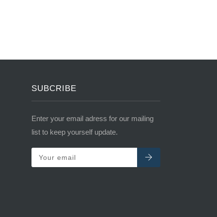
SUBCRIBE
Enter your email adress for our mailing
list to keep yourself update.
Your email