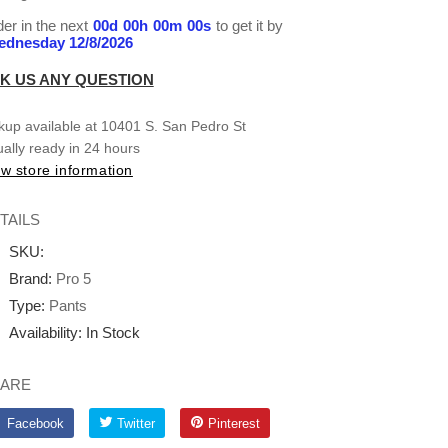
er in the next
00
d
00
h
00
m
00
s
to get it by
dnesday 12/8/2026
K US ANY QUESTION
kup available at
10401 S. San Pedro St
ally ready in 24 hours
w store information
TAILS
SKU:
Brand:
Pro 5
Type:
Pants
Availability:
In Stock
ARE
Facebook
Twitter
Pinterest
Facebook
Twitter
Pinterest