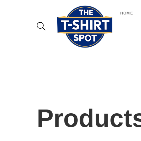
HOME
Product