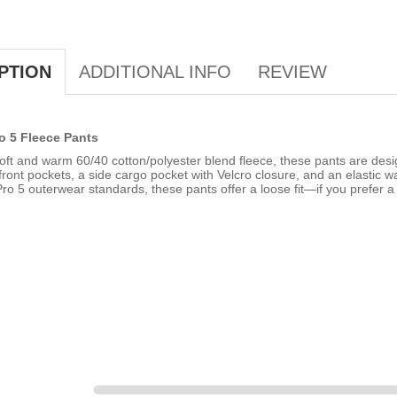
ADDITIONAL INFO
REVIEW
PTION
o 5 Fleece Pants
ft and warm 60/40 cotton/polyester blend fleece, these pants are desi
ront pockets, a side cargo pocket with Velcro closure, and an elastic wa
ro 5 outerwear standards, these pants offer a loose fit—if you prefer a 