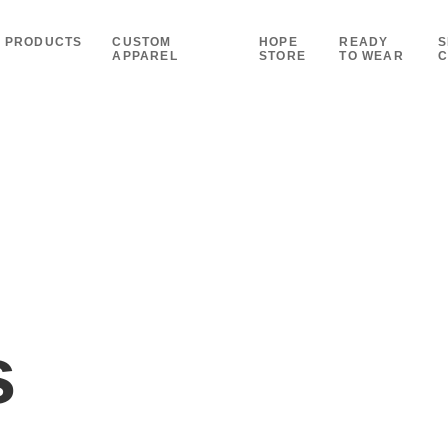
PRODUCTS
CUSTOM
HOPE
READY
S
APPAREL
STORE
TO WEAR
C
s