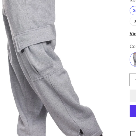
Siz
S
Vi
Col