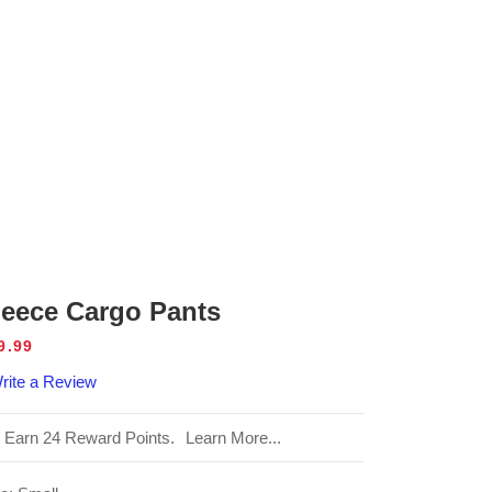
leece Cargo Pants
gular
9.99
ice
rite a Review
Earn 24 Reward Points.
Learn More...