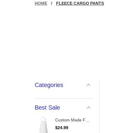
HOME
/
FLEECE CARGO PANTS
Categories
Best Sale
Custom Made Full-Length Apron With Pockets
R
$24.99
e