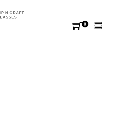
IP N CRAFT
LASSES
0
0
items