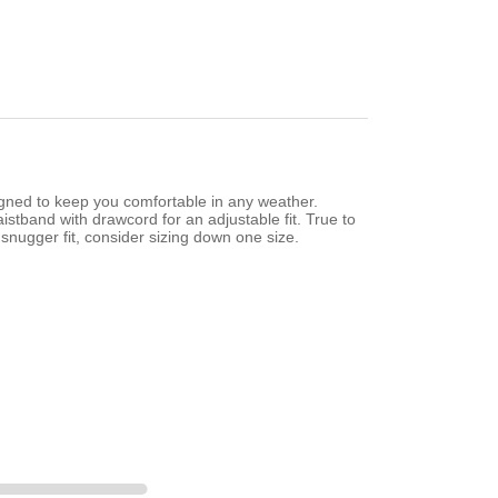
gned to keep you comfortable in any weather.
istband with drawcord for an adjustable fit. True to
snugger fit, consider sizing down one size.