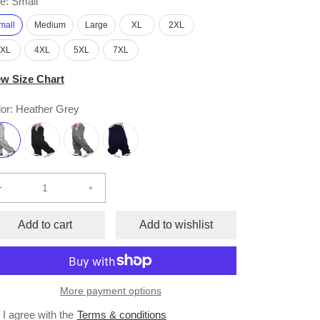
e:
Small
mall
Medium
Large
XL
2XL
3XL
4XL
5XL
7XL
ew Size Chart
or:
Heather Grey
Decrease
Increase
quantity
quantity
for
for
Add to cart
Add to wishlist
Fleece
Fleece
Cargo
Cargo
Pants
Pants
More payment options
I agree with the
Terms & conditions