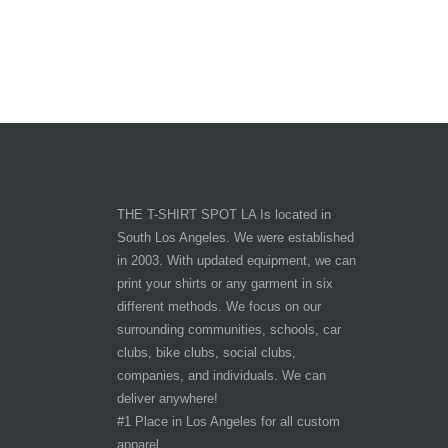
THE T-SHIRT SPOT LA Is located in
South Los Angeles. We were established
in 2003. With updated equipment, we can
print your shirts or any garment in six
different methods. We focus on our
surrounding communities, schools, car
clubs, bike clubs, social clubs,
companies, and individuals. We can
deliver anywhere!
#1 Place in Los Angeles for all custom
apparel.