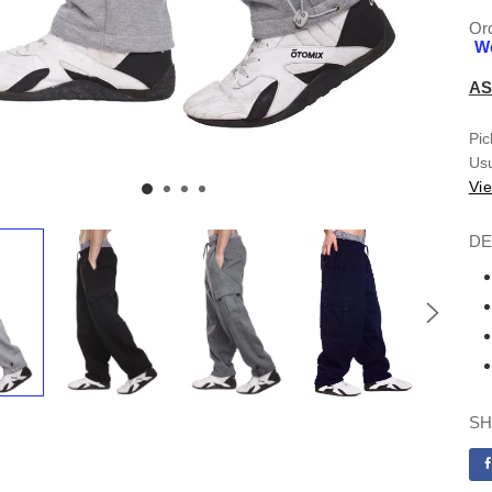
Ord
We
AS
Pic
Usu
Vie
DE
SH