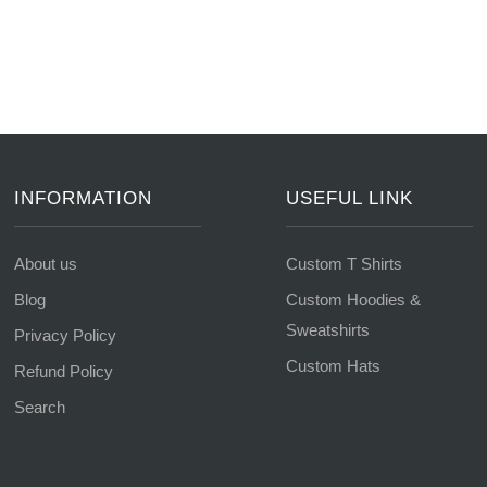
INFORMATION
USEFUL LINK
About us
Custom T Shirts
Blog
Custom Hoodies &
Sweatshirts
Privacy Policy
Custom Hats
Refund Policy
Search