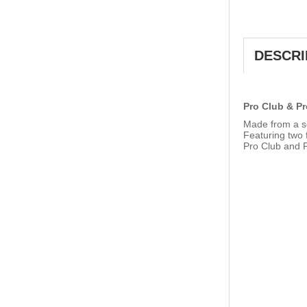
DESCRI
Pro Club & Pr
Made from a so
Featuring two f
Pro Club and P