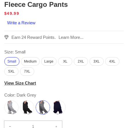
Fleece Cargo Pants
Regular
$49.99
price
Write a Review
Earn 24 Reward Points.
Learn More...
Size:
Small
Small
Medium
Large
XL
2XL
3XL
4XL
5XL
7XL
View Size Chart
Color:
Dark Grey