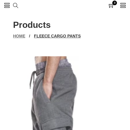
0
0
items
Products
HOME
/
FLEECE CARGO PANTS