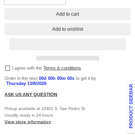
Decrease
Increase
quantity
quantity
for
for
Add to cart
Fleece
Fleece
Cargo
Cargo
Add to wishlist
Pants
Pants
I agree with the
Terms & conditions
Order in the next
00
d
00
h
00
m
00
s
to get it by
Thursday 13/8/2026
PRODUCT SIDEBAR
ASK US ANY QUESTION
Pickup available at
10401 S. San Pedro St
Usually ready in 24 hours
View store information