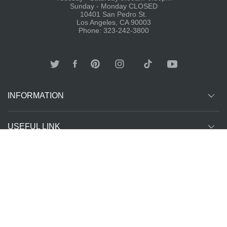
Sunday - Monday CLOSED
10401 San Pedro St.
Los Angeles, CA 90003
Phone: 323-242-3800
INFORMATION
USEFUL LINK
Other customer are viewing
SUBCRIBE
Copyright ©
The T-Shirt
All Rights Reserved | Website Managed by
2026
Spot LA
The SEO Queen