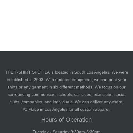
THE T-SHIRT SPOT LA Is located in South Los Angeles. We were
established in 2003. With updated equipment, we can print your
shirts or any garment in six different methods. We focus on our
surrounding communities, schools, car clubs, bike clubs, social
clubs, companies, and individuals. We can deliver anywhere!
#1 Place in Los Angeles for all custom apparel.
Hours of Operation
Tuesday - Saturday 9:30am-6:30pm