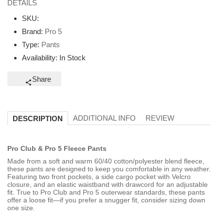
DETAILS
SKU:
Brand:
Pro 5
Type:
Pants
Availability:
In Stock
Share
ADDITIONAL INFO
REVIEW
DESCRIPTION
Pro Club & Pro 5 Fleece Pants
Made from a soft and warm 60/40 cotton/polyester blend fleece,
these pants are designed to keep you comfortable in any weather.
Featuring two front pockets, a side cargo pocket with Velcro
closure, and an elastic waistband with drawcord for an adjustable
fit. True to Pro Club and Pro 5 outerwear standards, these pants
offer a loose fit—if you prefer a snugger fit, consider sizing down
one size.