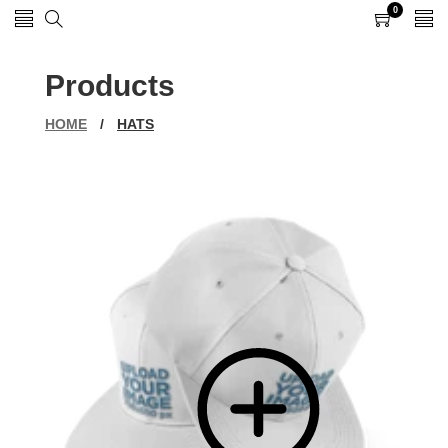
0
0
items
Products
HOME
/
HATS