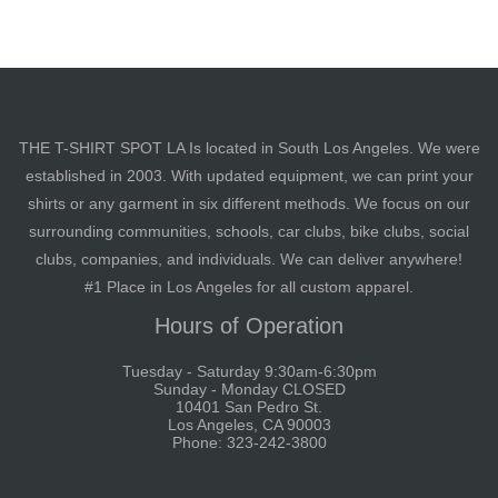
THE T-SHIRT SPOT LA Is located in South Los Angeles. We were
established in 2003. With updated equipment, we can print your
shirts or any garment in six different methods. We focus on our
surrounding communities, schools, car clubs, bike clubs, social
clubs, companies, and individuals. We can deliver anywhere!
#1 Place in Los Angeles for all custom apparel.
Hours of Operation
Tuesday - Saturday 9:30am-6:30pm
Sunday - Monday CLOSED
10401 San Pedro St.
Los Angeles, CA 90003
Phone: 323-242-3800