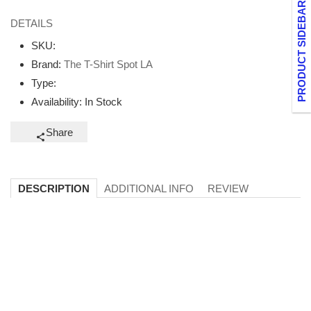
PRODUCT SIDEBAR
DETAILS
SKU:
Brand:
The T-Shirt Spot LA
Type:
Availability:
In Stock
Share
ADDITIONAL INFO
REVIEW
DESCRIPTION