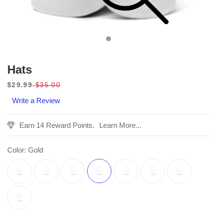
Hats
$29.99
$35.00
Sale
Regular
Write a Review
price
price
Earn 14 Reward Points.
Learn More...
Color:
Gold