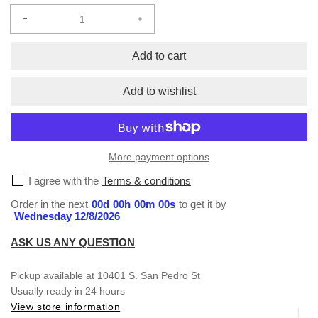
Decrease
Increase
quantity
quantity
for
for
Add to cart
Hats
Hats
Add to wishlist
More payment options
I agree with the
Terms & conditions
Order in the next
00
d
00
h
00
m
00
s
to get it by
Wednesday 12/8/2026
ASK US ANY QUESTION
Pickup available at
10401 S. San Pedro St
Usually ready in 24 hours
View store information