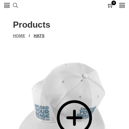
0
0
items
Products
HOME
/
HATS