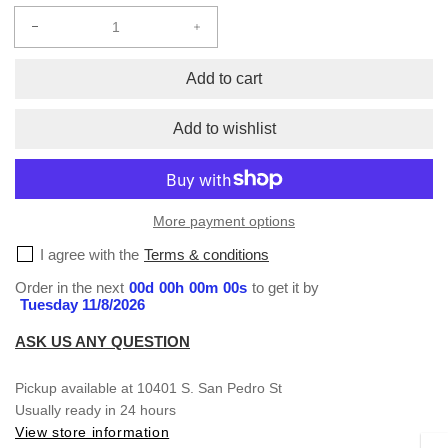
Decrease
Increase
quantity
quantity
for
for
Add to cart
Hats
Hats
Add to wishlist
More payment options
I agree with the
Terms & conditions
Order in the next
00
d
00
h
00
m
00
s
to get it by
Tuesday 11/8/2026
ASK US ANY QUESTION
Pickup available at
10401 S. San Pedro St
Usually ready in 24 hours
View store information