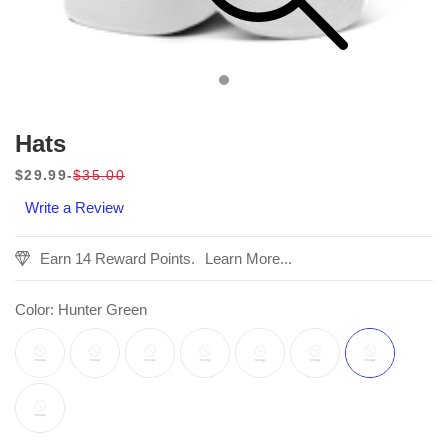
Hats
$29.99
$35.00
Sale
Regular
Write a Review
price
price
Earn 14 Reward Points.
Learn More...
Color:
Hunter Green