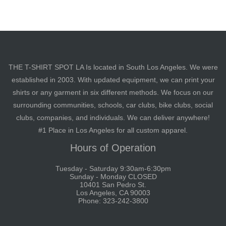
THE T-SHIRT SPOT LA Is located in South Los Angeles. We were
established in 2003. With updated equipment, we can print your
shirts or any garment in six different methods. We focus on our
surrounding communities, schools, car clubs, bike clubs, social
clubs, companies, and individuals. We can deliver anywhere!
#1 Place in Los Angeles for all custom apparel.
Hours of Operation
Tuesday - Saturday 9:30am-6:30pm
Sunday - Monday CLOSED
10401 San Pedro St.
Los Angeles, CA 90003
Phone: 323-242-3800