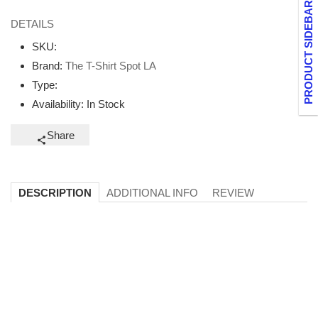
PRODUCT SIDEBAR
DETAILS
SKU:
Brand:
The T-Shirt Spot LA
Type:
Availability:
In Stock
Share
ADDITIONAL INFO
REVIEW
DESCRIPTION