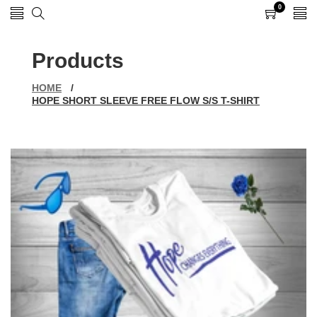
0
0
items
Products
HOME
/
HOPE SHORT SLEEVE FREE FLOW S/S T-SHIRT