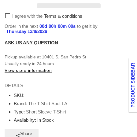
T-
T-
Shirt
Shirt
I agree with the
Terms & conditions
Order in the next
00
d
00
h
00
m
00
s
to get it by
Thursday 13/8/2026
ASK US ANY QUESTION
Pickup available at
10401 S. San Pedro St
Usually ready in 24 hours
PRODUCT SIDEBAR
View store information
DETAILS
SKU:
Brand:
The T-Shirt Spot LA
Type:
Short Sleeve T-Shirt
Availability:
In Stock
Share