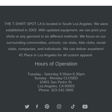
THE T-SHIRT SPOT LA Is located in South Los Angeles. We were
established in 2003. With updated equipment, we can print your
shirts or any garment in six different methods. We focus on our
surrounding communities, schools, car clubs, bike clubs, social
clubs, companies, and individuals. We can deliver anywhere!
#1 Place in Los Angeles for all custom apparel.
Hours of Operation
Tuesday - Saturday 9:30am-6:30pm
Sunday - Monday CLOSED
10401 San Pedro St.
Los Angeles, CA 90003
Phone: 323-242-3800