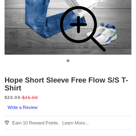
Hope Short Sleeve Free Flow S/S T-
Shirt
$20.00
$25.00
Sale
Regular
Write a Review
price
price
Earn 10 Reward Points.
Learn More...