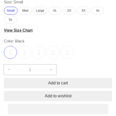
Size:
Small
Small
Med
Large
XL
2X
3X
4x
5x
View Size Chart
Color:
Black
Decrease
Increase
quantity
quantity
for
for
Add to cart
Hope
Hope
Short
Short
Add to wishlist
Sleeve
Sleeve
Free
Free
Flow
Flow
S/S
S/S