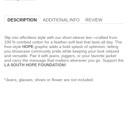
ADDITIONAL INFO
REVIEW
DESCRIPTION
Slip into effortless style with our short‑sleeve tee—crafted from
100 % combed cotton for a feather‑soft feel that lasts all day. The
free‑style
HOPE
graphic adds a bold splash of optimism, letting
you showcase community pride while keeping your look relaxed
and versatile. Pair it with jeans, joggers, or your favorite jacket
and carry the message that matters wherever you go. Support the
LA SOUTH HOPE FOUNDATION!
*Jeans, glasses, shoes or flower are not included.