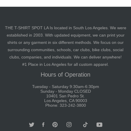
THE T-SHIRT SPOT LA Is located in South Los Angeles. We were
established in 2003. With updated equipment, we can print your
shirts or any garment in six different methods. We focus on our
surrounding communities, schools, car clubs, bike clubs, social
clubs, companies, and individuals. We can deliver anywhere!
#1 Place in Los Angeles for all custom apparel.
Hours of Operation
Tuesday - Saturday 9:30am-6:30pm
Sunday - Monday CLOSED
10401 San Pedro St.
Los Angeles, CA 90003
Phone: 323-242-3800