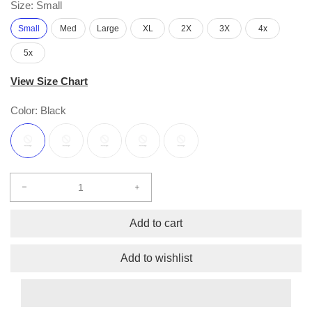
Size:
Small
Small
Med
Large
XL
2X
3X
4x
5x
View Size Chart
Color:
Black
Decrease
Increase
quantity
quantity
for
for
Add to cart
Hope
Hope
Short
Short
Add to wishlist
Sleeve
Sleeve
Free
Free
Flow
Flow
S/S
S/S