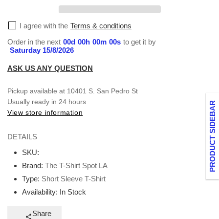
T-
T-
Shirt
Shirt
I agree with the
Terms & conditions
Order in the next
00
d
00
h
00
m
00
s
to get it by
Saturday 15/8/2026
ASK US ANY QUESTION
Pickup available at
10401 S. San Pedro St
Usually ready in 24 hours
PRODUCT SIDEBAR
View store information
DETAILS
SKU:
Brand:
The T-Shirt Spot LA
Type:
Short Sleeve T-Shirt
Availability:
In Stock
Share