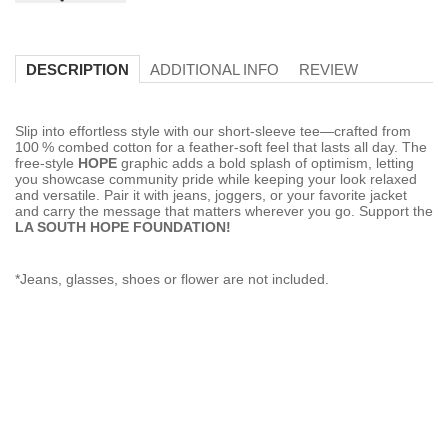
ADDITIONAL INFO
REVIEW
DESCRIPTION
Slip into effortless style with our short‑sleeve tee—crafted from
100 % combed cotton for a feather‑soft feel that lasts all day. The
free‑style
HOPE
graphic adds a bold splash of optimism, letting
you showcase community pride while keeping your look relaxed
and versatile. Pair it with jeans, joggers, or your favorite jacket
and carry the message that matters wherever you go. Support the
LA SOUTH HOPE FOUNDATION!
*Jeans, glasses, shoes or flower are not included.