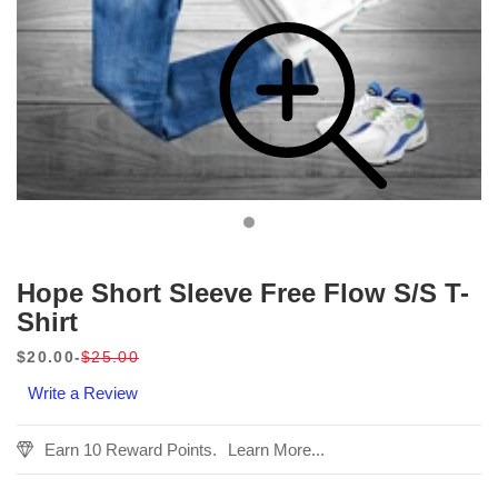
Hope Short Sleeve Free Flow S/S T-
Shirt
$20.00
$25.00
Sale
Regular
Write a Review
price
price
Earn 10 Reward Points.
Learn More...