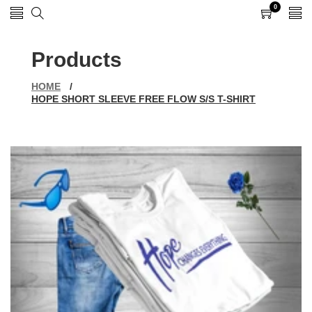
0
0
items
Products
HOME
/
HOPE SHORT SLEEVE FREE FLOW S/S T-SHIRT