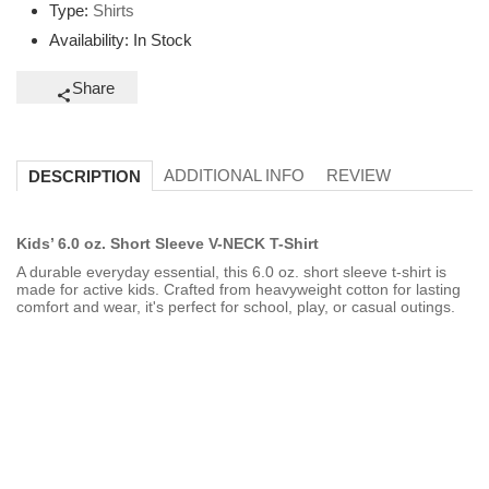
Type:
Shirts
Availability:
In Stock
Share
ADDITIONAL INFO
REVIEW
DESCRIPTION
Kids’ 6.0 oz. Short Sleeve V-NECK T-Shirt
A durable everyday essential, this 6.0 oz. short sleeve t-shirt is
made for active kids. Crafted from heavyweight cotton for lasting
comfort and wear, it's perfect for school, play, or casual outings.