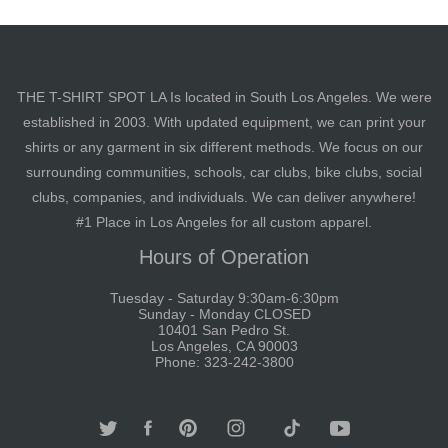
THE T-SHIRT SPOT LA Is located in South Los Angeles. We were
established in 2003. With updated equipment, we can print your
shirts or any garment in six different methods. We focus on our
surrounding communities, schools, car clubs, bike clubs, social
clubs, companies, and individuals. We can deliver anywhere!
#1 Place in Los Angeles for all custom apparel.
Hours of Operation
Tuesday - Saturday 9:30am-6:30pm
Sunday - Monday CLOSED
10401 San Pedro St.
Los Angeles, CA 90003
Phone: 323-242-3800