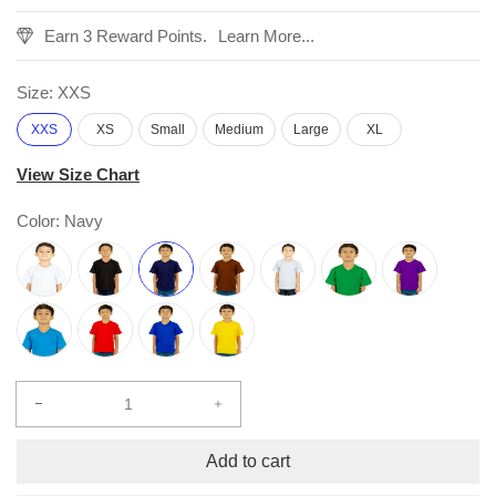
Earn 3 Reward Points.
Learn More...
Size:
XXS
XXS
XS
Small
Medium
Large
XL
View Size Chart
Color:
Navy
Decrease
Increase
quantity
quantity
for
for
Add to cart
Kids
Kids