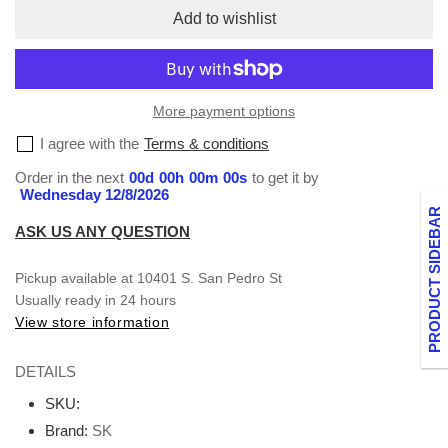
V-
V-
Add to wishlist
Neck
Neck
XXS-
XXS-
XL
XL
More payment options
I agree with the
Terms & conditions
Order in the next
00
d
00
h
00
m
00
s
to get it by
Wednesday 12/8/2026
PRODUCT SIDEBAR
ASK US ANY QUESTION
Pickup available at
10401 S. San Pedro St
Usually ready in 24 hours
View store information
DETAILS
SKU:
Brand:
SK