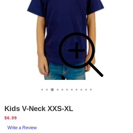
Kids V-Neck XXS-XL
Regular
$6.99
price
Write a Review