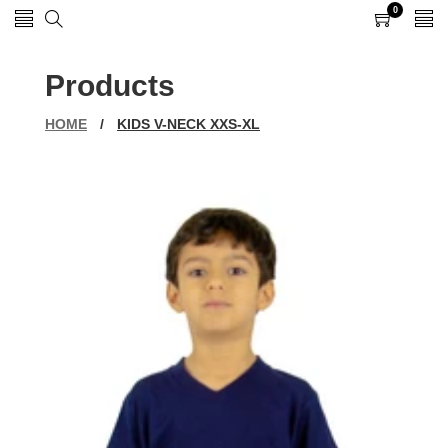
0
0
items
Products
HOME
/
KIDS V-NECK XXS-XL