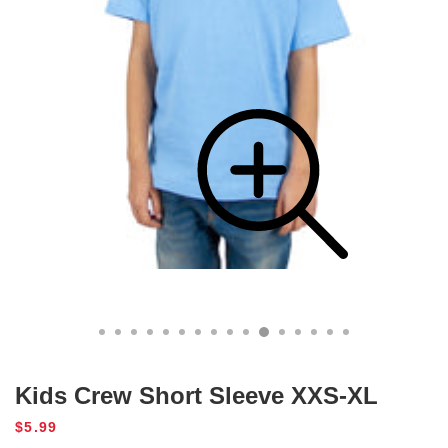
Kids Crew Short Sleeve XXS-XL
Regular
$5.99
price