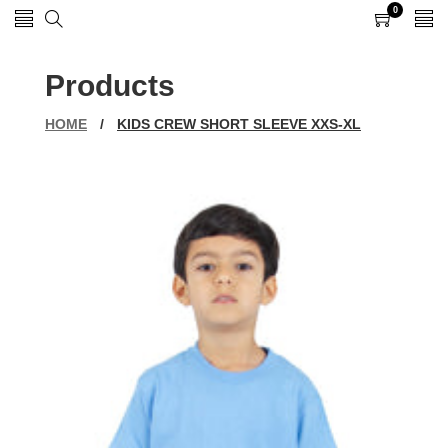
0
0
items
Products
HOME
/
KIDS CREW SHORT SLEEVE XXS-XL