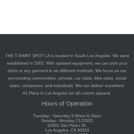
THE T-SHIRT SPOT LA Is located in South Los Angeles. We were
established in 2003. With updated equipment, we can print your
shirts or any garment in six different methods. We focus on our
surrounding communities, schools, car clubs, bike clubs, social
clubs, companies, and individuals. We can deliver anywhere!
#1 Place in Los Angeles for all custom apparel.
Hours of Operation
Tuesday - Saturday 9:30am-6:30pm
Sunday - Monday CLOSED
10401 San Pedro St.
Los Angeles, CA 90003