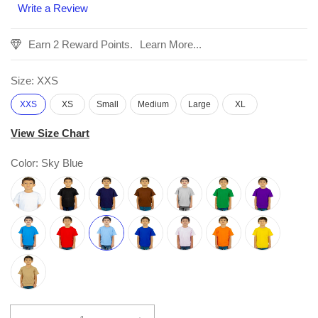
Write a Review
Earn 2 Reward Points.
Learn More...
Size:
XXS
XXS
XS
Small
Medium
Large
XL
View Size Chart
Color:
Sky Blue