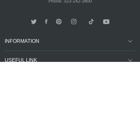
Phone: 323-242-3800
INFORMATION
USEFUL LINK
Other customer are viewing
SUBCRIBE
Copyright ©
The T-Shirt
All Rights Reserved | Website Managed by
2026
Spot LA
The SEO Queen