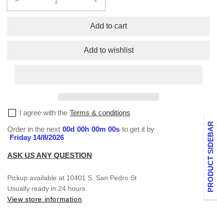
Decrease
Increase
quantity
quantity
for
for
Add to cart
Kids
Kids
Crew
Crew
Add to wishlist
Short
Short
Sleeve
Sleeve
XXS-
XXS-
XL
XL
I agree with the
Terms & conditions
PRODUCT SIDEBAR
Order in the next
00
d
00
h
00
m
00
s
to get it by
Friday 14/8/2026
ASK US ANY QUESTION
Pickup available at
10401 S. San Pedro St
Usually ready in 24 hours
View store information