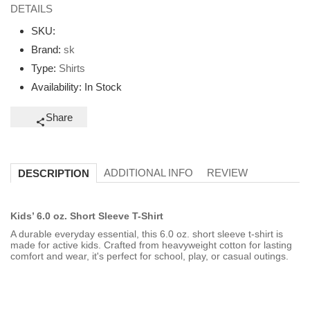
DETAILS
SKU:
Brand:
sk
Type:
Shirts
Availability:
In Stock
Share
ADDITIONAL INFO
REVIEW
DESCRIPTION
Kids’ 6.0 oz. Short Sleeve T-Shirt
A durable everyday essential, this 6.0 oz. short sleeve t-shirt is
made for active kids. Crafted from heavyweight cotton for lasting
comfort and wear, it's perfect for school, play, or casual outings.