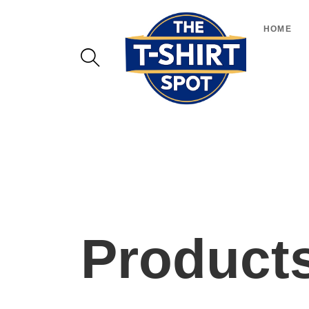
HOME
Product