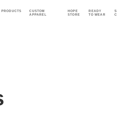
PRODUCTS
CUSTOM
HOPE
READY
S
APPAREL
STORE
TO WEAR
C
s