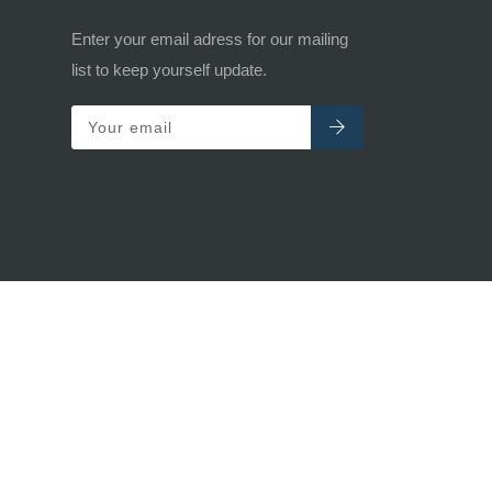
Enter your email adress for our mailing
list to keep yourself update.
Your email