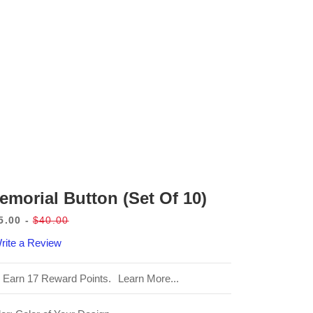
emorial Button (set Of 10)
5.00
$40.00
le
Regular
rite a Review
ice
price
Earn 17 Reward Points.
Learn More...