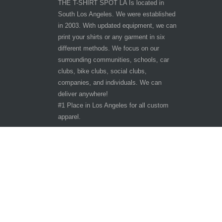
THE T-SHIRT SPOT LA Is located in
South Los Angeles. We were established
in 2003. With updated equipment, we can
print your shirts or any garment in six
different methods. We focus on our
surrounding communities, schools, car
clubs, bike clubs, social clubs,
companies, and individuals. We can
deliver anywhere!
#1 Place in Los Angeles for all custom
apparel.
Hours of Operation
Other customer are viewing
Tuesday - Saturday 9:30am-6:30pm
Sunday - Monday CLOSED
10401 San Pedro St.
Los Angeles, CA 90003
Phone: 323-242-3800