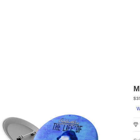
M
$3
Sa
W
pr