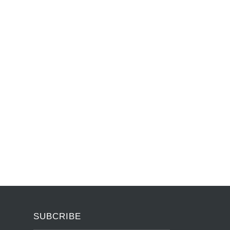
SUBCRIBE