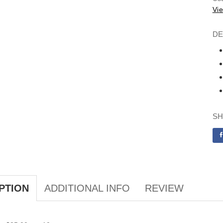
Vie
DE
SH
ADDITIONAL INFO
REVIEW
PTION