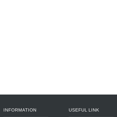
INFORMATION
USEFUL LINK