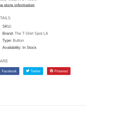
w store information
TAILS
SKU:
Brand:
The T-Shirt Spot LA
Type:
Button
Availability:
In Stock
ARE
Facebook
Twitter
Pinterest
Facebook
Twitter
Pinterest