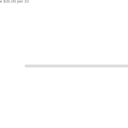
re $35.00 per 10