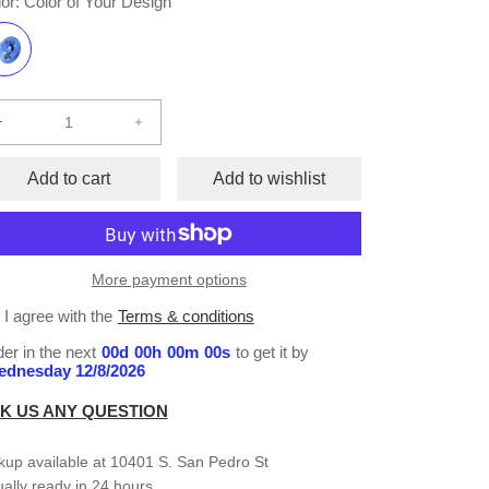
or:
Color of Your Design
Decrease
Increase
quantity
quantity
for
for
Add to cart
Add to wishlist
Memorial
Memorial
Button
Button
(set
(set
of
of
More payment options
10)
10)
I agree with the
Terms & conditions
er in the next
00
d
00
h
00
m
00
s
to get it by
dnesday 12/8/2026
K US ANY QUESTION
kup available at
10401 S. San Pedro St
ally ready in 24 hours