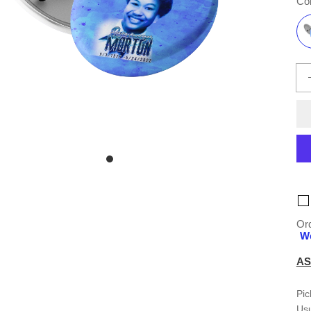
Col
Ord
We
AS
Pic
Usu