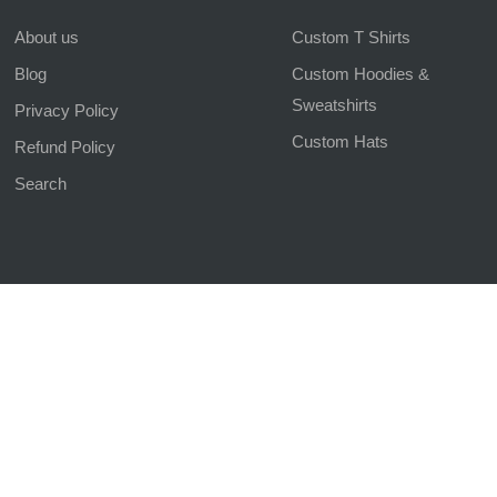
About us
Custom T Shirts
Blog
Custom Hoodies &
Sweatshirts
Privacy Policy
Custom Hats
Refund Policy
Search