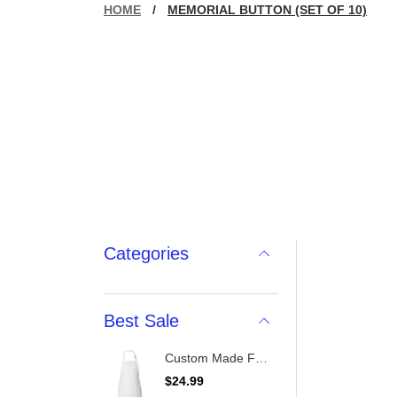
HOME
/
MEMORIAL BUTTON (SET OF 10)
Categories
Best Sale
Custom Made Full-Length Apron With Pockets
R
$24.99
e