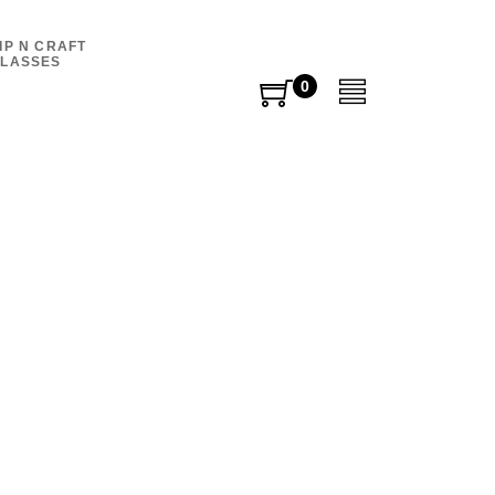
IP N CRAFT
LASSES
0
0
items