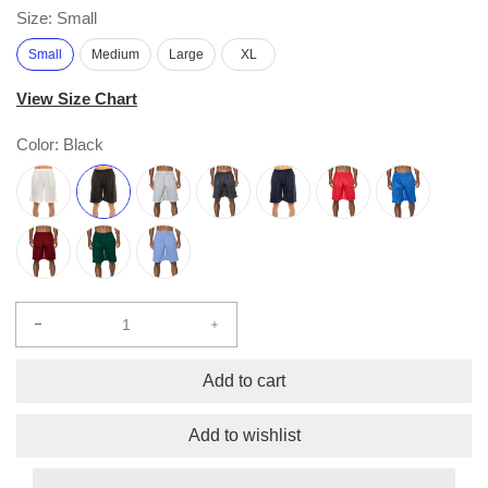
Size:
Small
Small
Medium
Large
XL
View Size Chart
Color:
Black
Decrease
Increase
quantity
quantity
for
for
Add to cart
Comfort
Comfort
Mesh
Mesh
Add to wishlist
Athletic
Athletic
Shorts
Shorts