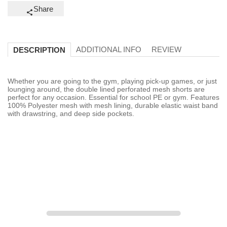
Share
ADDITIONAL INFO
REVIEW
DESCRIPTION
Whether you are going to the gym, playing pick-up games, or just
lounging around, the double lined perforated mesh shorts are
perfect for any occasion. Essential for school PE or gym. Features
100% Polyester mesh with mesh lining, durable elastic waist band
with drawstring, and deep side pockets.