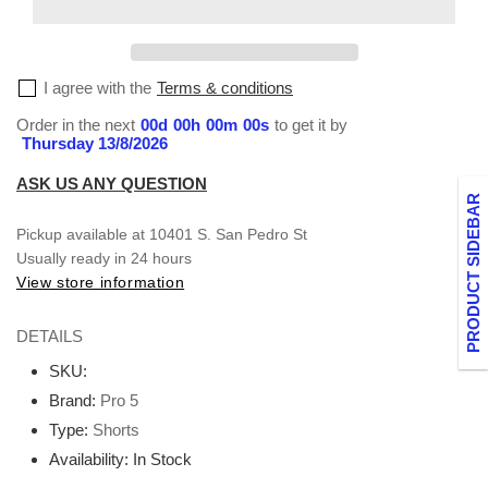
Small-
Small-
XL
XL
I agree with the
Terms & conditions
Order in the next
00
d
00
h
00
m
00
s
to get it by
Thursday 13/8/2026
ASK US ANY QUESTION
PRODUCT SIDEBAR
Pickup available at
10401 S. San Pedro St
Usually ready in 24 hours
View store information
DETAILS
SKU:
Brand:
Pro 5
Type:
Shorts
Availability:
In Stock