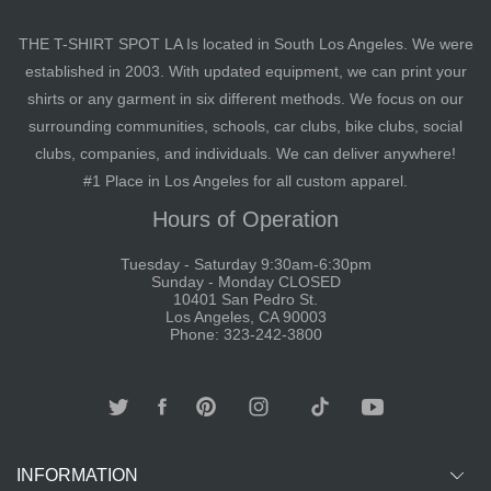
THE T-SHIRT SPOT LA Is located in South Los Angeles. We were
established in 2003. With updated equipment, we can print your
shirts or any garment in six different methods. We focus on our
surrounding communities, schools, car clubs, bike clubs, social
clubs, companies, and individuals. We can deliver anywhere!
#1 Place in Los Angeles for all custom apparel.
Hours of Operation
Tuesday - Saturday 9:30am-6:30pm
Sunday - Monday CLOSED
10401 San Pedro St.
Los Angeles, CA 90003
Phone: 323-242-3800
INFORMATION