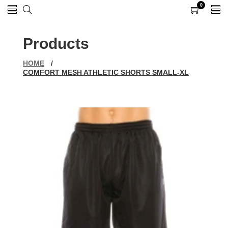
0
0
items
Products
HOME
/
COMFORT MESH ATHLETIC SHORTS SMALL-XL