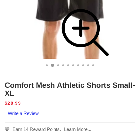
Comfort Mesh Athletic Shorts Small-
XL
Regular
$28.99
price
Write a Review
Earn 14 Reward Points.
Learn More...