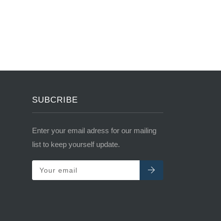
SUBCRIBE
Enter your email adress for our mailing
list to keep yourself update.
Your email