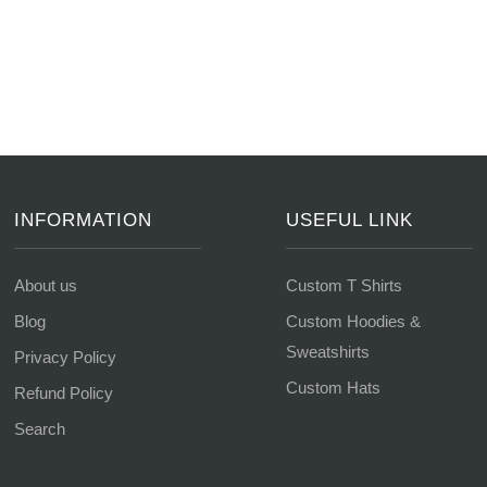
INFORMATION
USEFUL LINK
About us
Custom T Shirts
Blog
Custom Hoodies &
Sweatshirts
Privacy Policy
Custom Hats
Refund Policy
Search