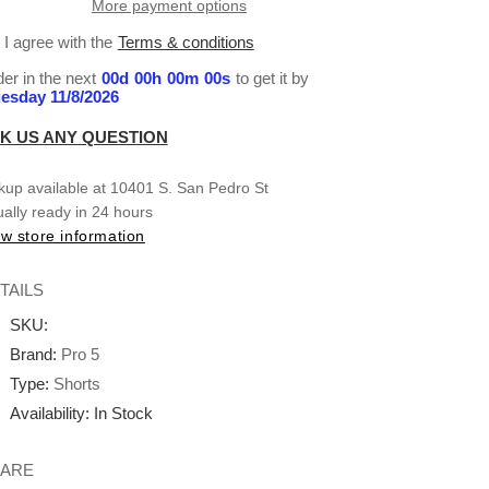
More payment options
Small-
Small-
XL
XL
I agree with the
Terms & conditions
er in the next
00
d
00
h
00
m
00
s
to get it by
esday 11/8/2026
K US ANY QUESTION
kup available at
10401 S. San Pedro St
ally ready in 24 hours
w store information
TAILS
SKU:
Brand:
Pro 5
Type:
Shorts
Availability:
In Stock
ARE