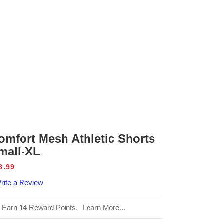
omfort Mesh Athletic Shorts
mall-XL
gular
8.99
ice
rite a Review
Earn 14 Reward Points.
Learn More...