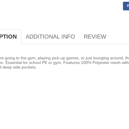
ADDITIONAL INFO
REVIEW
PTION
e going to the gym, playing pick-up games, or just lounging around, th
on. Essential for school PE or gym. Features 100% Polyester mesh with 
d deep side pockets.