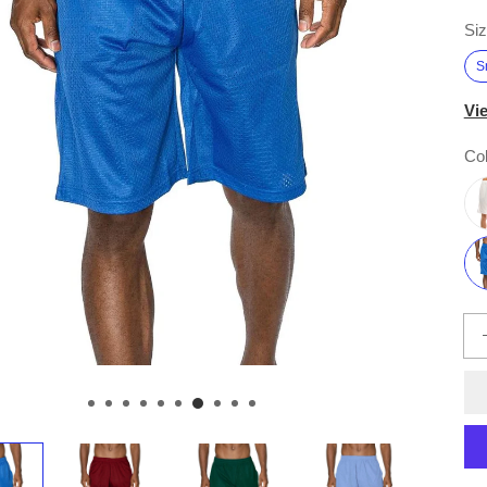
Siz
S
Vi
Col