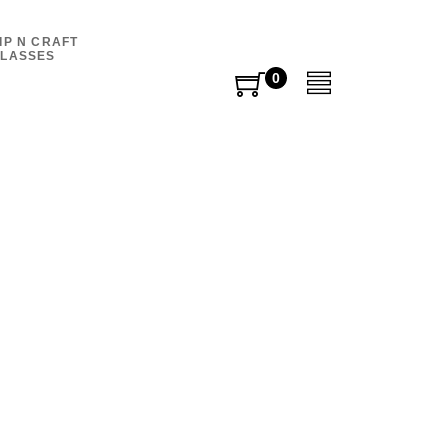
IP N CRAFT
LASSES
0
0
items