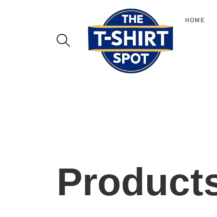
HOME
Product