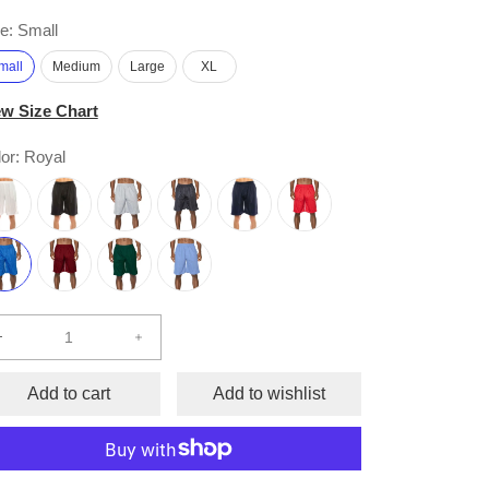
e:
Small
mall
Medium
Large
XL
ew Size Chart
or:
Royal
Decrease
Increase
quantity
quantity
for
for
Add to cart
Add to wishlist
Comfort
Comfort
Mesh
Mesh
Athletic
Athletic
Shorts
Shorts