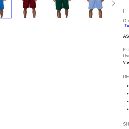
Ord
Tu
AS
Pic
Usu
Vie
DE
SH