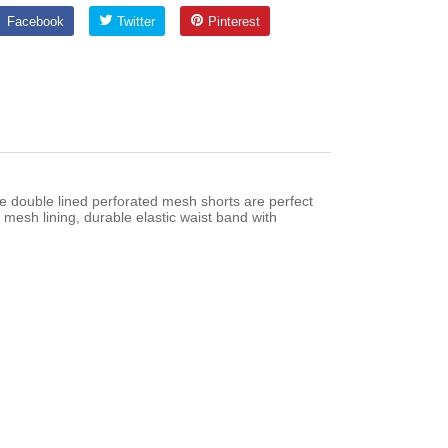
Facebook
Twitter
Pinterest
Facebook
Twitter
Pinterest
e double lined perforated mesh shorts are perfect
mesh lining, durable elastic waist band with