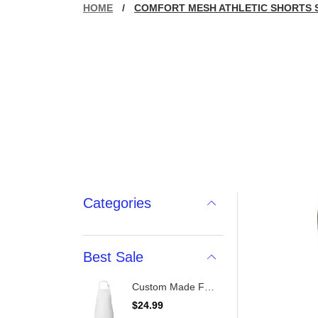
HOME
/
COMFORT MESH ATHLETIC SHORTS 
Categories
Best Sale
Custom Made Full-Length Apron With Pockets
R
$24.99
e