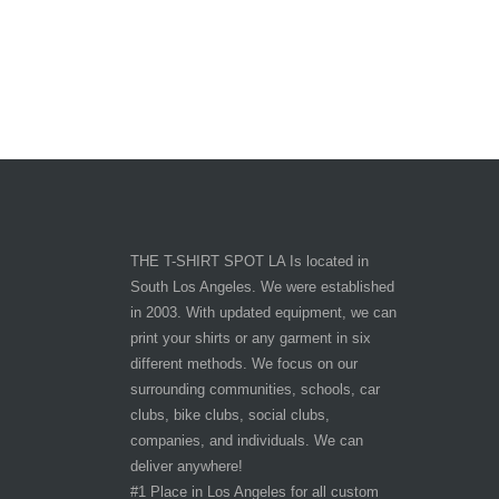
THE T-SHIRT SPOT LA Is located in
South Los Angeles. We were established
in 2003. With updated equipment, we can
print your shirts or any garment in six
different methods. We focus on our
surrounding communities, schools, car
clubs, bike clubs, social clubs,
companies, and individuals. We can
deliver anywhere!
#1 Place in Los Angeles for all custom