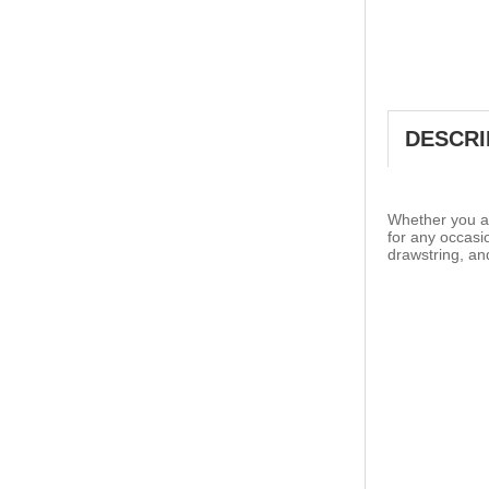
DESCRI
Whether you ar
for any occasi
drawstring, an