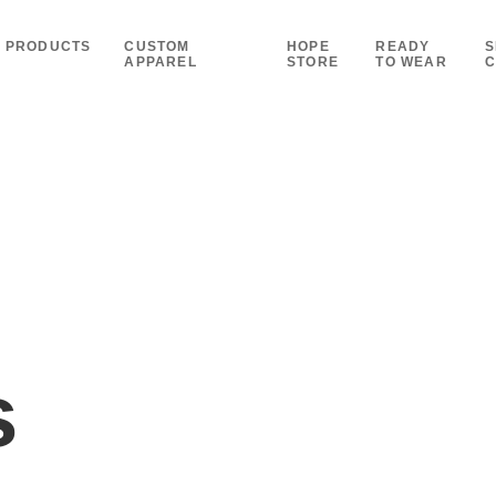
PRODUCTS
CUSTOM
HOPE
READY
S
APPAREL
STORE
TO WEAR
C
s