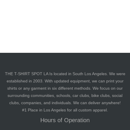
THE T-SHIRT SPOT LA Is located in South Los Angeles. We were
established in 2003. With updated equipment, we can print your
shirts or any garment in six different methods. We focus on our
surrounding communities, schools, car clubs, bike clubs, social
clubs, companies, and individuals. We can deliver anywhere!
#1 Place in Los Angeles for all custom apparel.
Hours of Operation