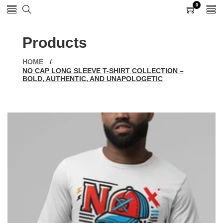
0
0
items
Products
HOME
/
NO CAP LONG SLEEVE T-SHIRT COLLECTION –
BOLD, AUTHENTIC, AND UNAPOLOGETIC