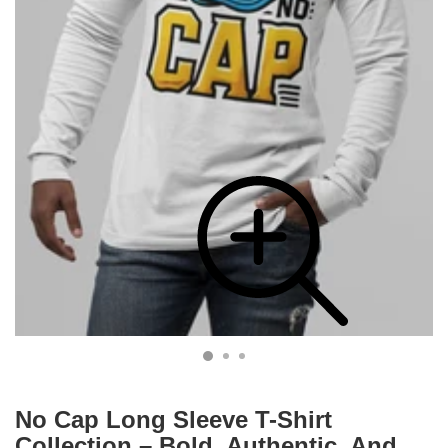
No Cap Long Sleeve T-Shirt
Collection – Bold, Authentic, And