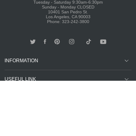
Tuesday - Saturday 9:30am-6:30pm
Sunday - Monday CLOSED
10401 San Pedro St.
Los Angeles, CA 90003
Phone: 323-242-3800
INFORMATION
USEFUL LINK
Other customer are viewing
SUBCRIBE
Copyright ©
The T-Shirt
All Rights Reserved | Website Managed by
2026
Spot LA
The SEO Queen