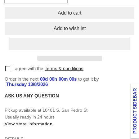
quantity
quantity
for
for
Add to cart
No
No
Cap
Cap
Add to wishlist
Long
Long
Sleeve
Sleeve
T-
T-
Shirt
Shirt
Collection
Collection
–
–
I agree with the
Terms & conditions
Bold,
Bold,
Authentic,
Authentic,
Order in the next
00
d
00
h
00
m
00
s
to get it by
and
and
Thursday 13/8/2026
Unapologetic
Unapologetic
PRODUCT SIDEBAR
ASK US ANY QUESTION
Pickup available at
10401 S. San Pedro St
Usually ready in 24 hours
View store information