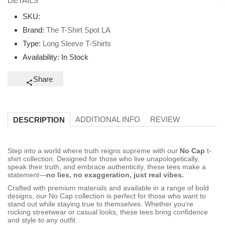
DETAILS
SKU:
Brand:
The T-Shirt Spot LA
Type:
Long Sleeve T-Shirts
Availability:
In Stock
Share
ADDITIONAL INFO
REVIEW
DESCRIPTION
Step into a world where truth reigns supreme with our
No Cap
t-
shirt collection. Designed for those who live unapologetically,
speak their truth, and embrace authenticity, these tees make a
statement—
no lies, no exaggeration, just real vibes.
Crafted with premium materials and available in a range of bold
designs, our No Cap collection is perfect for those who want to
stand out while staying true to themselves. Whether you're
rocking streetwear or casual looks, these tees bring confidence
and style to any outfit.