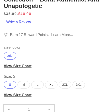
Unapologetic
$35.00
$40.00
Sale
Regular
Write a Review
price
price
Earn 17 Reward Points.
Learn More...
size:
color
color
View Size Chart
Size:
S
S
M
L
XL
2XL
3XL
View Size Chart
Decrease
Increase