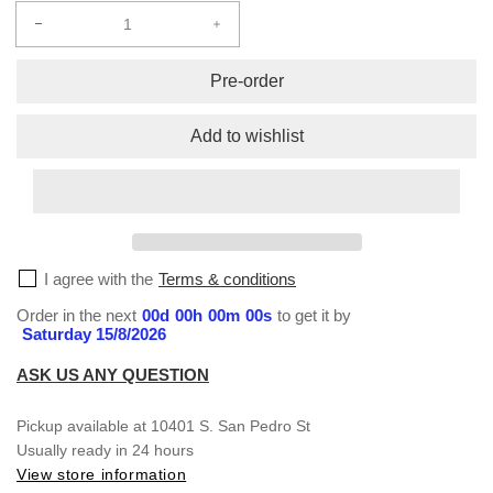
Decrease
Increase
quantity
quantity
for
for
Pre-order
Sublimation
Sublimation
S/S
S/S
Add to wishlist
T-
T-
Shirt
Shirt
#143
#143
I agree with the
Terms & conditions
Order in the next
00
d
00
h
00
m
00
s
to get it by
Saturday 15/8/2026
ASK US ANY QUESTION
Pickup available at
10401 S. San Pedro St
Usually ready in 24 hours
View store information