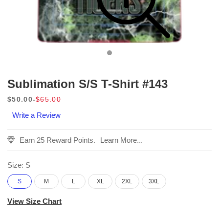
Sublimation S/S T-Shirt #143
$50.00
$65.00
Sale
Regular
Write a Review
price
price
Earn 25 Reward Points.
Learn More...
Size:
S
S
M
L
XL
2XL
3XL
View Size Chart