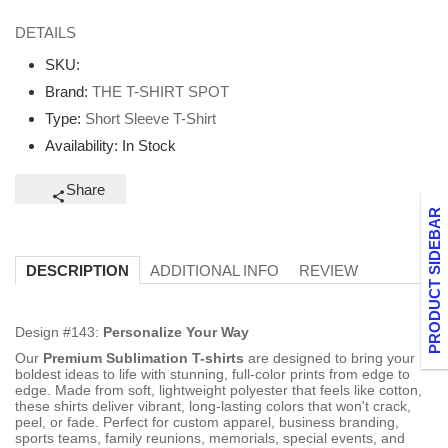
DETAILS
SKU:
Brand:
THE T-SHIRT SPOT
Type:
Short Sleeve T-Shirt
Availability:
In Stock
Share
PRODUCT SIDEBAR
ADDITIONAL INFO
REVIEW
DESCRIPTION
Design #143:
Personalize Your Way
Our
Premium Sublimation T-shirts
are designed to bring your
boldest ideas to life with stunning, full-color prints from edge to
edge. Made from soft, lightweight polyester that feels like cotton,
these shirts deliver vibrant, long-lasting colors that won't crack,
peel, or fade. Perfect for custom apparel, business branding,
sports teams, family reunions, memorials, special events, and