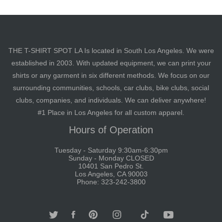
THE T-SHIRT SPOT LA Is located in South Los Angeles. We were
established in 2003. With updated equipment, we can print your
shirts or any garment in six different methods. We focus on our
surrounding communities, schools, car clubs, bike clubs, social
clubs, companies, and individuals. We can deliver anywhere!
#1 Place in Los Angeles for all custom apparel.
Hours of Operation
Tuesday - Saturday 9:30am-6:30pm
Sunday - Monday CLOSED
10401 San Pedro St.
Los Angeles, CA 90003
Phone: 323-242-3800