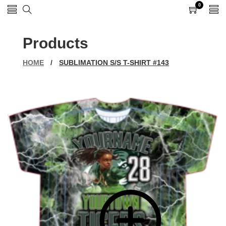
0
0
items
Products
HOME
/
SUBLIMATION S/S T-SHIRT #143