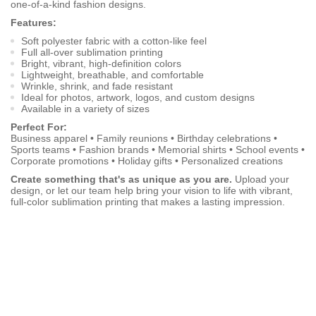
one-of-a-kind fashion designs.
Features:
Soft polyester fabric with a cotton-like feel
Full all-over sublimation printing
Bright, vibrant, high-definition colors
Lightweight, breathable, and comfortable
Wrinkle, shrink, and fade resistant
Ideal for photos, artwork, logos, and custom designs
Available in a variety of sizes
Perfect For:
Business apparel • Family reunions • Birthday celebrations •
Sports teams • Fashion brands • Memorial shirts • School events •
Corporate promotions • Holiday gifts • Personalized creations
Create something that's as unique as you are.
Upload your
design, or let our team help bring your vision to life with vibrant,
full-color sublimation printing that makes a lasting impression.