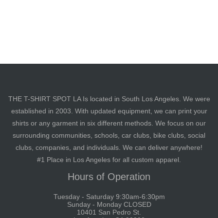
THE T-SHIRT SPOT LA Is located in South Los Angeles. We were
established in 2003. With updated equipment, we can print your
shirts or any garment in six different methods. We focus on our
surrounding communities, schools, car clubs, bike clubs, social
clubs, companies, and individuals. We can deliver anywhere!
#1 Place in Los Angeles for all custom apparel.
Hours of Operation
Tuesday - Saturday 9:30am-6:30pm
Sunday - Monday CLOSED
10401 San Pedro St.