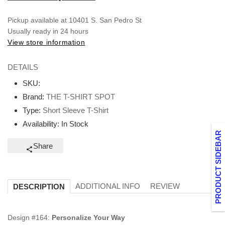
Pickup available at
10401 S. San Pedro St
Usually ready in 24 hours
View store information
DETAILS
SKU:
Brand:
THE T-SHIRT SPOT
Type:
Short Sleeve T-Shirt
Availability:
In Stock
PRODUCT SIDEBAR
Share
ADDITIONAL INFO
REVIEW
DESCRIPTION
Design #164:
Personalize Your Way