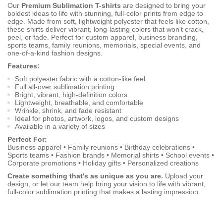
Our
Premium Sublimation T-shirts
are designed to bring your
boldest ideas to life with stunning, full-color prints from edge to
edge. Made from soft, lightweight polyester that feels like cotton,
these shirts deliver vibrant, long-lasting colors that won't crack,
peel, or fade. Perfect for custom apparel, business branding,
sports teams, family reunions, memorials, special events, and
one-of-a-kind fashion designs.
Features:
Soft polyester fabric with a cotton-like feel
Full all-over sublimation printing
Bright, vibrant, high-definition colors
Lightweight, breathable, and comfortable
Wrinkle, shrink, and fade resistant
Ideal for photos, artwork, logos, and custom designs
Available in a variety of sizes
Perfect For:
Business apparel • Family reunions • Birthday celebrations •
Sports teams • Fashion brands • Memorial shirts • School events •
Corporate promotions • Holiday gifts • Personalized creations
Create something that's as unique as you are.
Upload your
design, or let our team help bring your vision to life with vibrant,
full-color sublimation printing that makes a lasting impression.