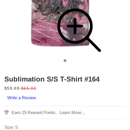
Sublimation S/S T-Shirt #164
$50.00
$65.00
Sale
Regular
Write a Review
price
price
Earn 25 Reward Points.
Learn More...
Size:
S