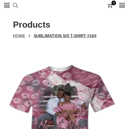
0
0
items
Products
HOME
/
SUBLIMATION S/S T-SHIRT #164