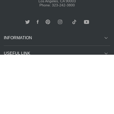
Los Angeles, CA 90003
Phone: 323-242-3800
INFORMATION
USEFUL LINK
Other customer are viewing
SUBCRIBE
Copyright ©
The T-Shirt
All Rights Reserved | Website Managed by
2026
Spot LA
The SEO Queen