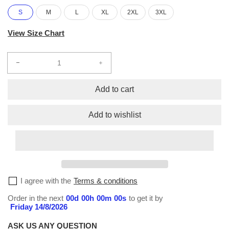
S
M
L
XL
2XL
3XL
View Size Chart
Decrease
Increase
quantity
quantity
for
for
Add to cart
Sublimation
Sublimation
S/S
S/S
Add to wishlist
T-
T-
Shirt
Shirt
#164
#164
I agree with the
Terms & conditions
Order in the next
00
d
00
h
00
m
00
s
to get it by
Friday 14/8/2026
ASK US ANY QUESTION