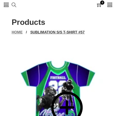
0
0
items
Products
HOME
/
SUBLIMATION S/S T-SHIRT #57