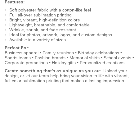
Features:
Soft polyester fabric with a cotton-like feel
Full all-over sublimation printing
Bright, vibrant, high-definition colors
Lightweight, breathable, and comfortable
Wrinkle, shrink, and fade resistant
Ideal for photos, artwork, logos, and custom designs
Available in a variety of sizes
Perfect For:
Business apparel • Family reunions • Birthday celebrations •
Sports teams • Fashion brands • Memorial shirts • School events •
Corporate promotions • Holiday gifts • Personalized creations
Create something that's as unique as you are.
Upload your
design, or let our team help bring your vision to life with vibrant,
full-color sublimation printing that makes a lasting impression.