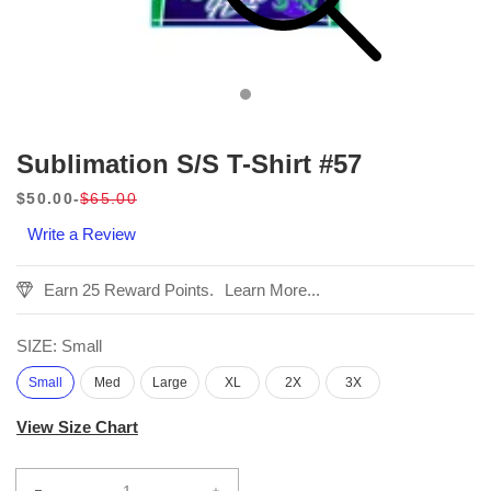
Sublimation S/S T-Shirt #57
$50.00
$65.00
Sale
Regular
Write a Review
price
price
Earn 25 Reward Points.
Learn More...
SIZE:
Small
Small
Med
Large
XL
2X
3X
View Size Chart