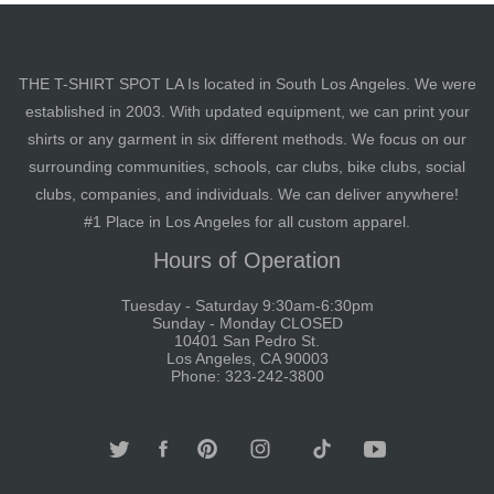
THE T-SHIRT SPOT LA Is located in South Los Angeles. We were
established in 2003. With updated equipment, we can print your
shirts or any garment in six different methods. We focus on our
surrounding communities, schools, car clubs, bike clubs, social
clubs, companies, and individuals. We can deliver anywhere!
#1 Place in Los Angeles for all custom apparel.
Hours of Operation
Tuesday - Saturday 9:30am-6:30pm
Sunday - Monday CLOSED
10401 San Pedro St.
Los Angeles, CA 90003
Phone: 323-242-3800