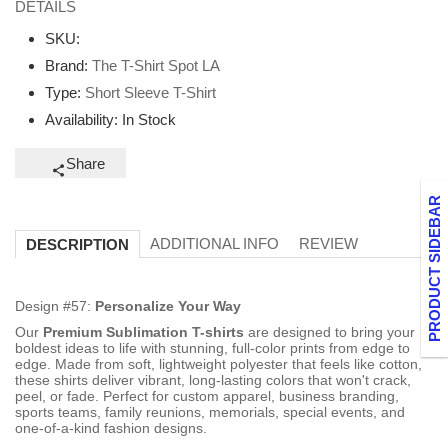
DETAILS
SKU:
Brand:
The T-Shirt Spot LA
Type:
Short Sleeve T-Shirt
Availability:
In Stock
Share
PRODUCT SIDEBAR
ADDITIONAL INFO
REVIEW
DESCRIPTION
Design #57:
Personalize Your Way
Our
Premium Sublimation T-shirts
are designed to bring your
boldest ideas to life with stunning, full-color prints from edge to
edge. Made from soft, lightweight polyester that feels like cotton,
these shirts deliver vibrant, long-lasting colors that won't crack,
peel, or fade. Perfect for custom apparel, business branding,
sports teams, family reunions, memorials, special events, and
one-of-a-kind fashion designs.