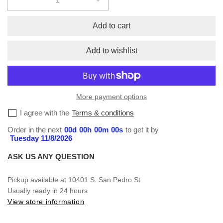
Decrease
Increase
quantity
quantity
for
for
Add to cart
Sublimation
Sublimation
S/S
S/S
Add to wishlist
T-
T-
Shirt
Shirt
#57
#57
More payment options
I agree with the
Terms & conditions
Order in the next
00
d
00
h
00
m
00
s
to get it by
Tuesday 11/8/2026
ASK US ANY QUESTION
Pickup available at
10401 S. San Pedro St
Usually ready in 24 hours
View store information