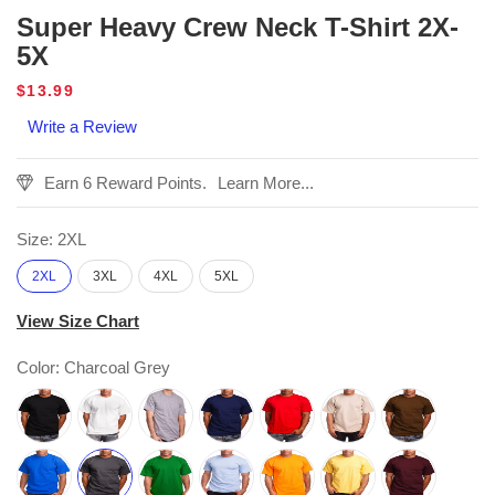
Super Heavy Crew Neck T-Shirt 2X-
5X
Regular
$13.99
price
Write a Review
Earn 6 Reward Points.
Learn More...
Size:
2XL
2XL
3XL
4XL
5XL
View Size Chart
Color:
Charcoal Grey