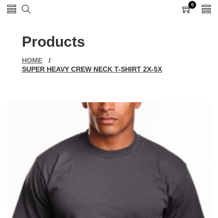
0
0
items
Products
HOME
/
SUPER HEAVY CREW NECK T-SHIRT 2X-5X