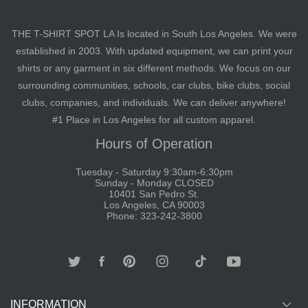
THE T-SHIRT SPOT LA Is located in South Los Angeles. We were
established in 2003. With updated equipment, we can print your
shirts or any garment in six different methods. We focus on our
surrounding communities, schools, car clubs, bike clubs, social
clubs, companies, and individuals. We can deliver anywhere!
#1 Place in Los Angeles for all custom apparel.
Hours of Operation
Tuesday - Saturday 9:30am-6:30pm
Sunday - Monday CLOSED
10401 San Pedro St.
Los Angeles, CA 90003
Phone: 323-242-3800
INFORMATION