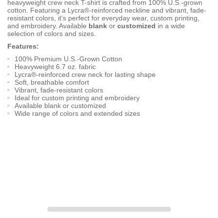
heavyweight crew neck T-shirt is crafted from 100% U.S.-grown
cotton. Featuring a Lycra®-reinforced neckline and vibrant, fade-
resistant colors, it's perfect for everyday wear, custom printing,
and embroidery. Available
blank
or
customized
in a wide
selection of colors and sizes.
Features:
100% Premium U.S.-Grown Cotton
Heavyweight 6.7 oz. fabric
Lycra®-reinforced crew neck for lasting shape
Soft, breathable comfort
Vibrant, fade-resistant colors
Ideal for custom printing and embroidery
Available blank or customized
Wide range of colors and extended sizes