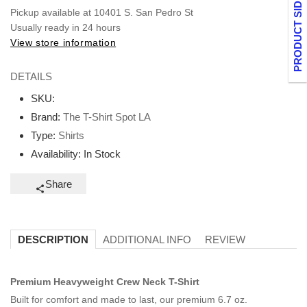
PRODUCT SIDEBAR
Pickup available at
10401 S. San Pedro St
Usually ready in 24 hours
View store information
DETAILS
SKU:
Brand:
The T-Shirt Spot LA
Type:
Shirts
Availability:
In Stock
Share
ADDITIONAL INFO
REVIEW
DESCRIPTION
Premium Heavyweight Crew Neck T-Shirt
Built for comfort and made to last, our premium 6.7 oz.