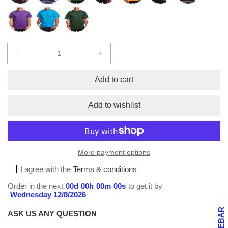
Decrease
Increase
quantity
quantity
for
for
Add to cart
Super
Super
Heavy
Heavy
Add to wishlist
Crew
Crew
Neck
Neck
T-
T-
Shirt
Shirt
More payment options
2X-
2X-
5X
5X
I agree with the
Terms & conditions
Order in the next
00
d
00
h
00
m
00
s
to get it by
Wednesday 12/8/2026
ASK US ANY QUESTION